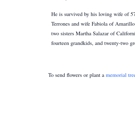
He is survived by his loving wife of 
Terrones and wife Fabiola of Amarillo
two sisters Martha Salazar of Califor
fourteen grandkids, and twenty-two gr
To send flowers or plant a
memorial tre