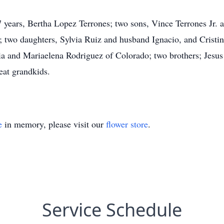
57 years, Bertha Lopez Terrones; two sons, Vince Terrones Jr.
; two daughters, Sylvia Ruiz and husband Ignacio, and Cristin
nia and Mariaelena Rodriguez of Colorado; two brothers; Jesu
eat grandkids.
e
in memory, please visit our
flower store
.
Service Schedule