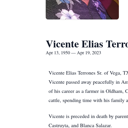
Vicente Elias Terr
Apr 13, 1950 — Apr 19, 2023
Vicente Elias Terrones Sr. of Vega, 
Vicente passed away peacefully in Am
of his career as a farmer in Oldham, 
cattle, spending time with his family 
Vicente is preceded in death by paren
Castruyta, and Blanca Salazar.