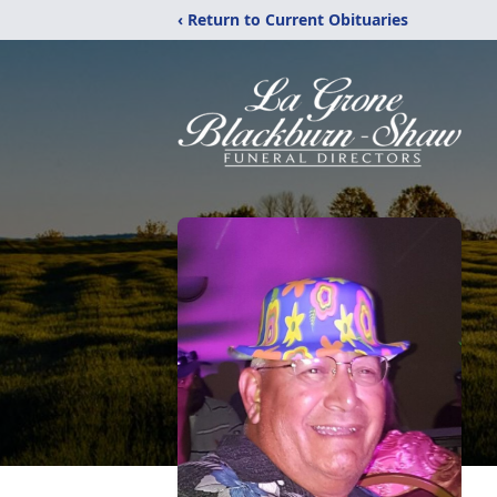
‹ Return to Current Obituaries