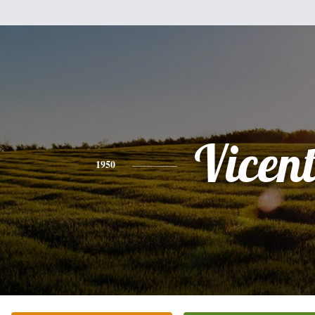
Vicent
1950