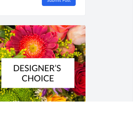
Submit Post
esigner's choice bouquet was 