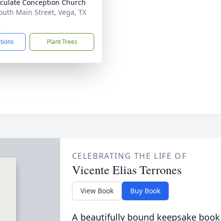
ulate Conception Church
outh Main Street, Vega, TX
2
ctions
Plant Trees
CELEBRATING THE LIFE OF
Vicente Elias Terrones
View Book
Buy Book
A beautifully bound keepsake book