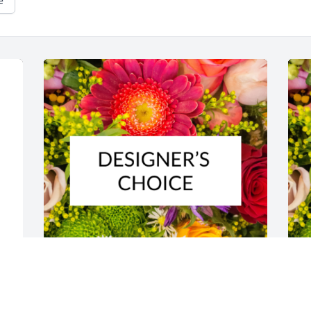
e
s 
Designer's choice bouquet was 
D