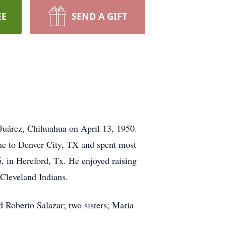
EE
SEND A GIFT
Juárez, Chihuahua on April 13, 1950.
ne to Denver City, TX and spent most
, in Hereford, Tx. He enjoyed raising
 Cleveland Indians.
d Roberto Salazar; two sisters; Maria