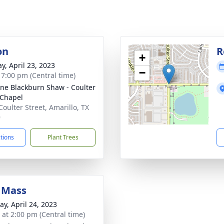
on
R
+
y, April 23, 2023
−
- 7:00 pm (Central time)
ne Blackburn Shaw - Coulter
Chapel
Coulter Street, Amarillo, TX
9
ctions
Plant Trees
 Mass
y, April 24, 2023
s at 2:00 pm (Central time)