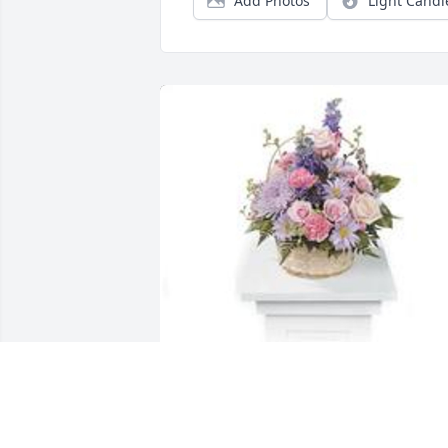
Add Photos
Light Candl
Monet's garden table basket was 
purchased for the family of Vicente Elia
Terrones by From: Frances  lomana. . 