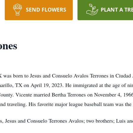
SEND FLOWERS
PLANT A TR
ones
TX was born to Jesus and Consuelo Avalos Terrones in Ciudad 
arillo, TX on April 19, 2023. He immigrated at the age of ni
County. Vicente married Bertha Terrones on November 4, 1966
and traveling. His favorite major league baseball team was the
ts, Jesus and Consuelo Terrones Avalos; two brothers; Luis an