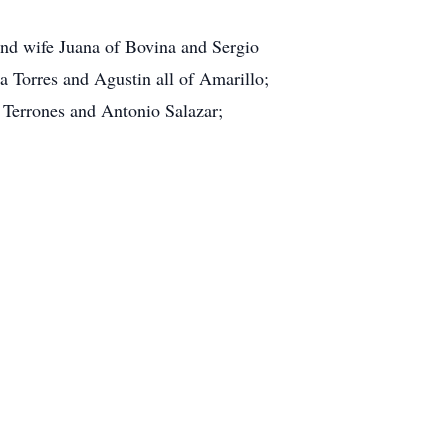
 and wife Juana of Bovina and Sergio
a Torres and Agustin all of Amarillo;
s Terrones and Antonio Salazar;