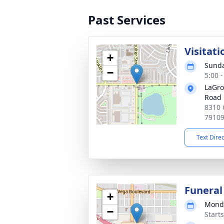
Past Services
Visitati
+
Sunda
−
5:00 
LaGro
Road 
8310 
7910
Text Dire
Funeral
+
Monda
−
Start