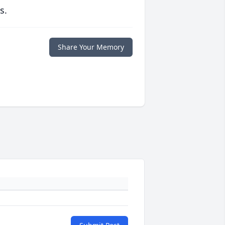
s.
Share Your Memory