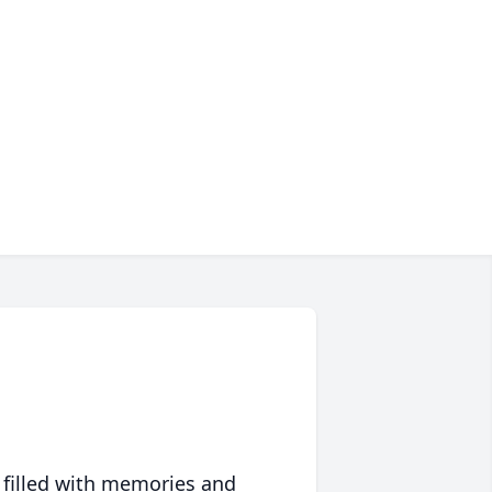
 filled with memories and