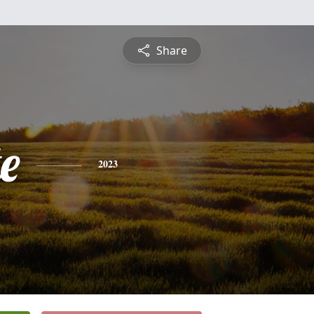
Share
e
2023