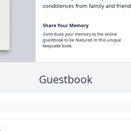
condolences from family and friend
Share Your Memory
Contribute your memory to the online
guestbook to be featured in this unique
keepsake book.
Guestbook