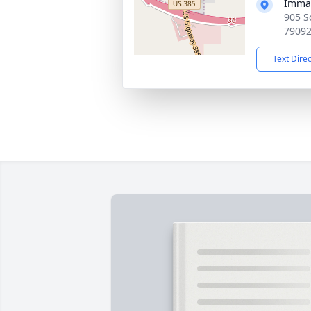
Immac
905 S
7909
Text Dire