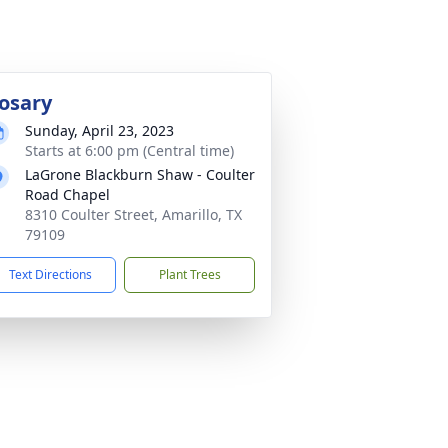
osary
Sunday, April 23, 2023
Starts at 6:00 pm (Central time)
LaGrone Blackburn Shaw - Coulter
Road Chapel
8310 Coulter Street, Amarillo, TX
79109
Text Directions
Plant Trees