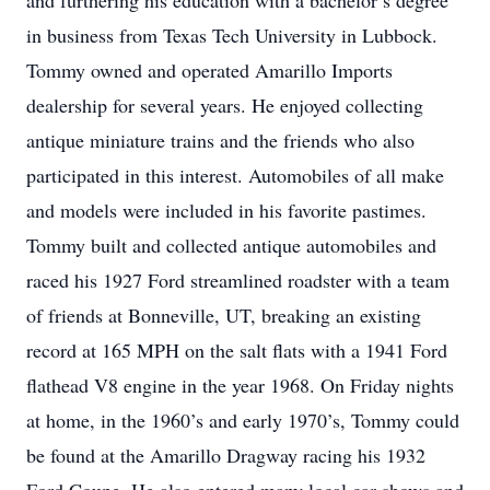
and furthering his education with a bachelor’s degree
in business from Texas Tech University in Lubbock.
Tommy owned and operated Amarillo Imports
dealership for several years. He enjoyed collecting
antique miniature trains and the friends who also
participated in this interest. Automobiles of all make
and models were included in his favorite pastimes.
Tommy built and collected antique automobiles and
raced his 1927 Ford streamlined roadster with a team
of friends at Bonneville, UT, breaking an existing
record at 165 MPH on the salt flats with a 1941 Ford
flathead V8 engine in the year 1968. On Friday nights
at home, in the 1960’s and early 1970’s, Tommy could
be found at the Amarillo Dragway racing his 1932