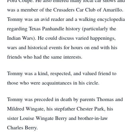
Ford Coupe. He also entered many local car shows and
was a member of the Crusaders Car Club of Amarillo.
Tommy was an avid reader and a walking encyclopedia
regarding Texas Panhandle history (particularly the
Indian Wars). He could discuss varied happenings,
wars and historical events for hours on end with his
friends who had the same interests.
Tommy was a kind, respected, and valued friend to
those who were acquaintances in his circle.
Tommy was preceded in death by parents Thomas and
Mildred Wingate, his stepfather Chester Park, his
sister Louise Wingate Berry and brother-in-law
Charles Berry.