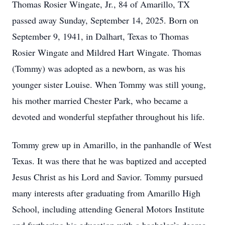
Thomas Rosier Wingate, Jr., 84 of Amarillo, TX
passed away Sunday, September 14, 2025. Born on
September 9, 1941, in Dalhart, Texas to Thomas
Rosier Wingate and Mildred Hart Wingate. Thomas
(Tommy) was adopted as a newborn, as was his
younger sister Louise. When Tommy was still young,
his mother married Chester Park, who became a
devoted and wonderful stepfather throughout his life.
Tommy grew up in Amarillo, in the panhandle of West
Texas. It was there that he was baptized and accepted
Jesus Christ as his Lord and Savior. Tommy pursued
many interests after graduating from Amarillo High
School, including attending General Motors Institute