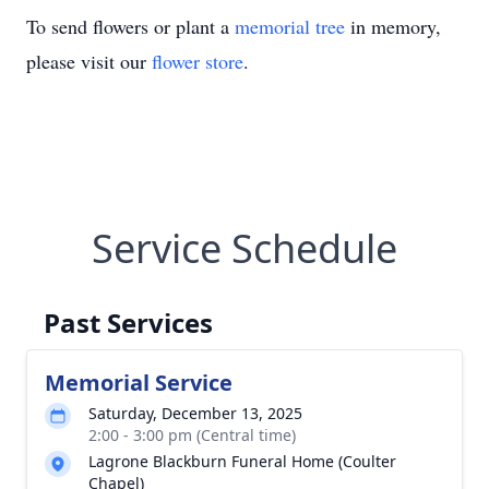
To send flowers or plant a
memorial tree
in memory,
please visit our
flower store
.
Service Schedule
Past Services
Memorial Service
Saturday, December 13, 2025
2:00 - 3:00 pm (Central time)
Lagrone Blackburn Funeral Home (Coulter
Chapel)