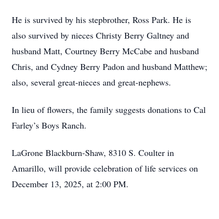
He is survived by his stepbrother, Ross Park. He is
also survived by nieces Christy Berry Galtney and
husband Matt, Courtney Berry McCabe and husband
Chris, and Cydney Berry Padon and husband Matthew;
also, several great-nieces and great-nephews.
In lieu of flowers, the family suggests donations to Cal
Farley’s Boys Ranch.
LaGrone Blackburn-Shaw, 8310 S. Coulter in
Amarillo, will provide celebration of life services on
December 13, 2025, at 2:00 PM.