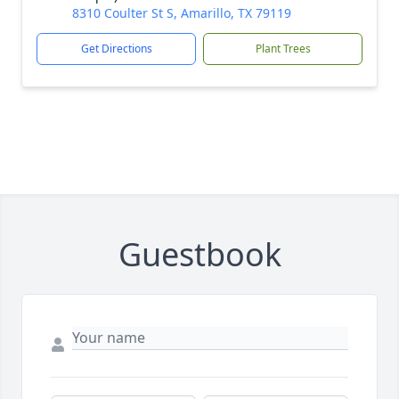
8310 Coulter St S, Amarillo, TX 79119
Get Directions
Plant Trees
Guestbook