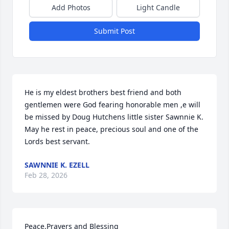
Add Photos
Light Candle
Submit Post
He is my eldest brothers best friend and both 
gentlemen were God fearing honorable men ,e will 
be missed by Doug Hutchens little sister Sawnnie K. 
May he rest in peace, precious soul and one of the 
Lords best servant.
SAWNNIE K. EZELL
Feb 28, 2026
Peace,Prayers and Blessing