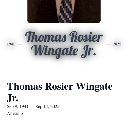
Thomas Rosier
1941
2025
Wingate Jr.
Thomas Rosier Wingate
Jr.
Sep 9, 1941 — Sep 14, 2025
Amarillo