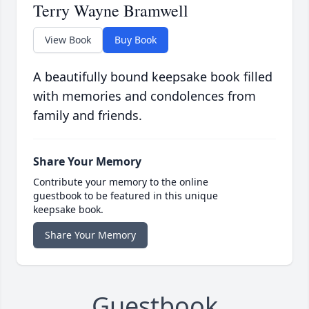
Terry Wayne Bramwell
View Book
Buy Book
A beautifully bound keepsake book filled
with memories and condolences from
family and friends.
Share Your Memory
Contribute your memory to the online
guestbook to be featured in this unique
keepsake book.
Share Your Memory
Guestbook