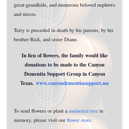
great-grandkids, and numerous beloved nephews
and nieces.
Terry is preceded in death by his parents, by his
brother Rick, and sister Diane.
In lieu of flowers, the family would like
donations to be made to the Canyon
Dementia Support Group in Canyon
Texas.
www.canyondementiasupport.me
To send flowers or plant a
memorial tree
in
memory, please visit our
flower store
.