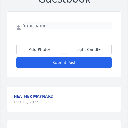
Add Photos
Light Candle
Submit Post
HEATHER MAYNARD
Mar 19, 2025