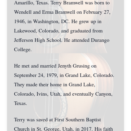
Amarillo, Texas. Terry Bramwell was born to
Wendell and Erma Bramwell on February 27,
1946, in Washington, DC. He grew up in
Lakewood, Colorado, and graduated from
Jefferson High School. He attended Durango
College.
He met and married Jenyth Grusing on
September 24, 1979, in Grand Lake, Colorado.
They made their home in Grand Lake,
Colorado, Ivins, Utah, and eventually Canyon,
Texas.
Terry was saved at First Southern Baptist
Church in St. George, Utah, in 2017. His faith