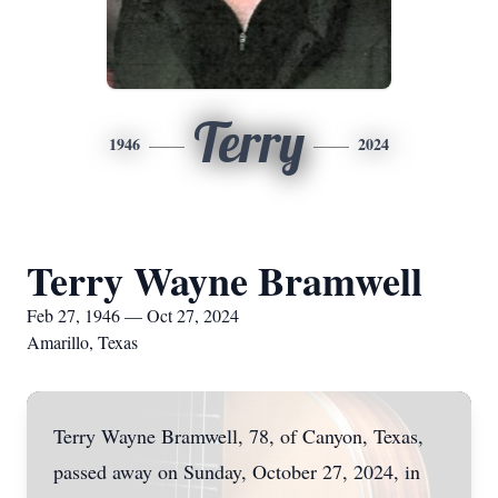
Terry
1946
2024
Terry Wayne Bramwell
Feb 27, 1946 — Oct 27, 2024
Amarillo, Texas
Terry Wayne Bramwell, 78, of Canyon, Texas,
passed away on Sunday, October 27, 2024, in