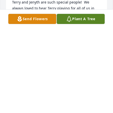
Terry and Jenyth are such special people!  We 
always loved to hear Terry playing for all of us in 
church.  Thank you Terry so

Send Flowers
Plant A Tree
much!!
LARRY & PAM COVER...UTAH
Nov 25, 2024
So sorry to hear about Terry’s passing. My thoughts 
and prayers are with you and your family. 

Love, Janice Adam
JANICE ADAMS
Nov 08, 2024