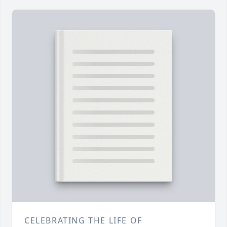
CELEBRATING THE LIFE OF