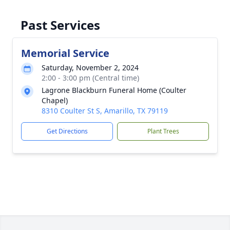
Past Services
Memorial Service
Saturday, November 2, 2024
2:00 - 3:00 pm (Central time)
Lagrone Blackburn Funeral Home (Coulter
Chapel)
8310 Coulter St S, Amarillo, TX 79119
Get Directions
Plant Trees