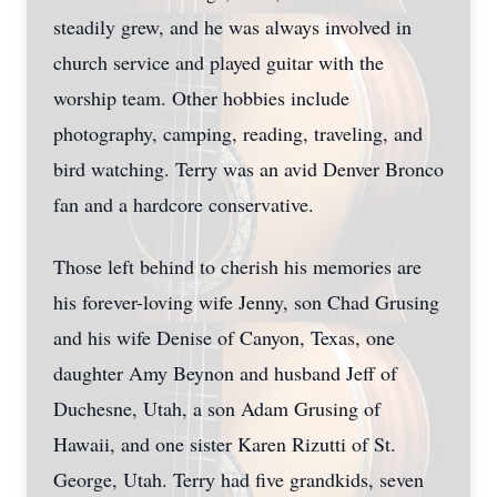
steadily grew, and he was always involved in
church service and played guitar with the
worship team. Other hobbies include
photography, camping, reading, traveling, and
bird watching. Terry was an avid Denver Bronco
fan and a hardcore conservative.
Those left behind to cherish his memories are
his forever-loving wife Jenny, son Chad Grusing
and his wife Denise of Canyon, Texas, one
daughter Amy Beynon and husband Jeff of
Duchesne, Utah, a son Adam Grusing of
Hawaii, and one sister Karen Rizutti of St.
George, Utah. Terry had five grandkids, seven