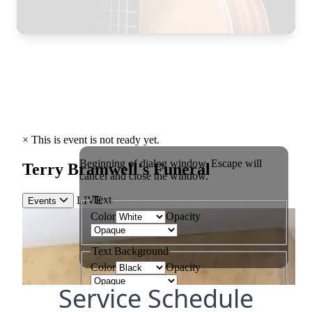
Service Schedule