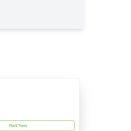
Plant Trees