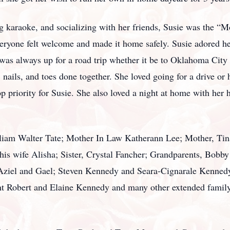
g karaoke, and socializing with her friends, Susie was the “
eryone felt welcome and made it home safely. Susie adored h
 was always up for a road trip whether it be to Oklahoma City
ails, and toes done together. She loved going for a drive or 
p priority for Susie. She also loved a night at home with her
liam Walter Tate; Mother In Law Katherann Lee; Mother, Tina 
is wife Alisha; Sister, Crystal Fancher; Grandparents, Bobb
 Aziel and Gael; Steven Kennedy and Seara-Cignarale Kennedy
t Robert and Elaine Kennedy and many other extended family