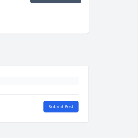
Submit Post