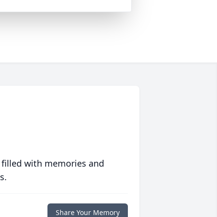
 filled with memories and
s.
Share Your Memory