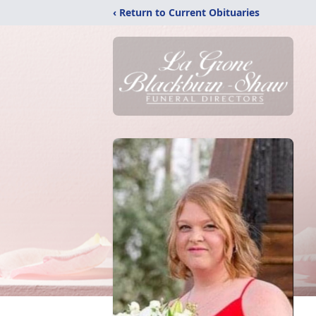
‹ Return to Current Obituaries