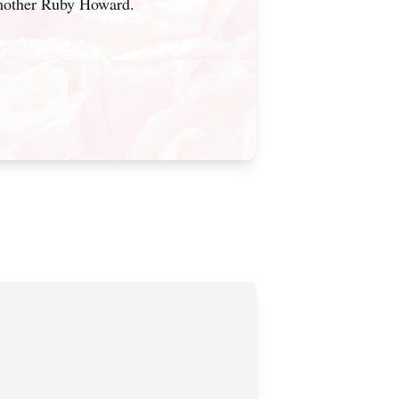
mother Ruby Howard.