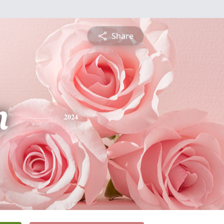
Share
n
2024