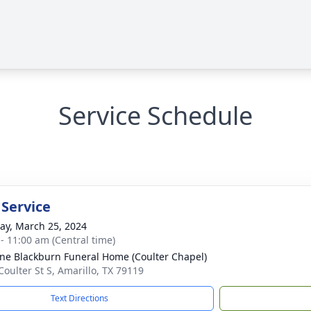
Service Schedule
 Service
y, March 25, 2024
 - 11:00 am (Central time)
ne Blackburn Funeral Home (Coulter Chapel)
Coulter St S, Amarillo, TX 79119
Text Directions