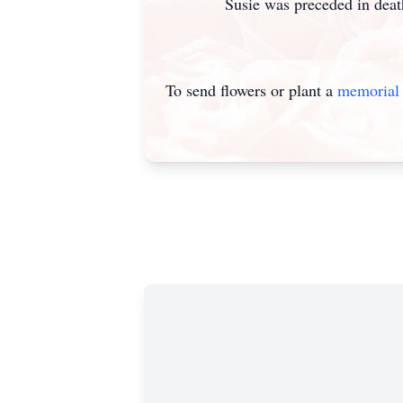
Susie was preceded in death by 
To send flowers or plant a
memorial 