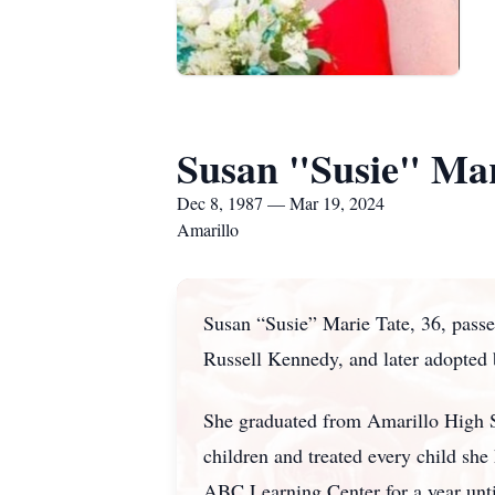
Susan "Susie" Mar
Dec 8, 1987 — Mar 19, 2024
Amarillo
Susan “Susie” Marie Tate, 36, pass
Russell Kennedy, and later adopted
She graduated from Amarillo High S
children and treated every child sh
ABC Learning Center for a year unti