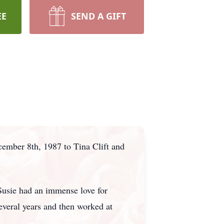
EE
SEND A GIFT
ember 8th, 1987 to Tina Clift and
Susie had an immense love for
everal years and then worked at
.