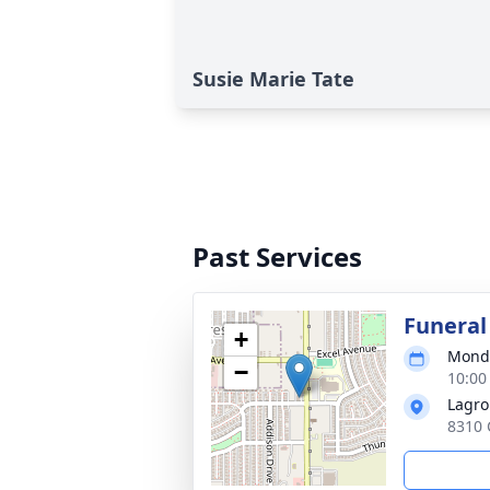
Susie Marie Tate
Past Services
Funeral
+
Monda
−
10:00
Lagro
8310 