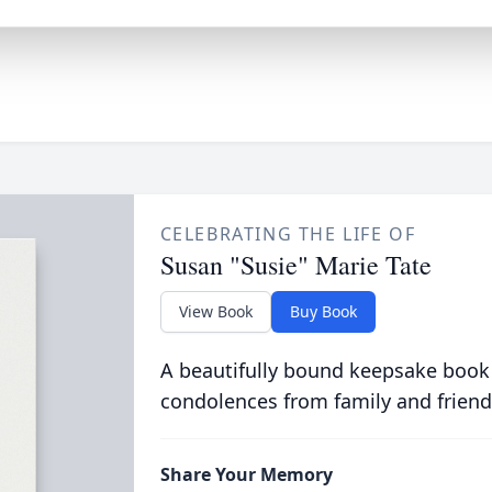
CELEBRATING THE LIFE OF
Susan "Susie" Marie Tate
View Book
Buy Book
A beautifully bound keepsake book
condolences from family and friend
Share Your Memory