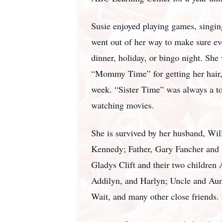
Susie enjoyed playing games, singin
went out of her way to make sure ev
dinner, holiday, or bingo night. She
“Mommy Time” for getting her hair, n
week. “Sister Time” was always a to
watching movies.
She is survived by her husband, Wil
Kennedy; Father, Gary Fancher and h
Gladys Clift and their two children
Addilyn, and Harlyn; Uncle and Aun
Wait, and many other close friends.