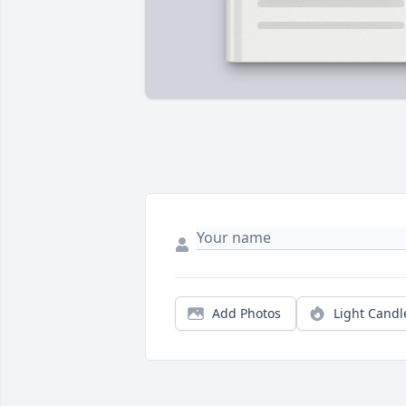
Add Photos
Light Candl