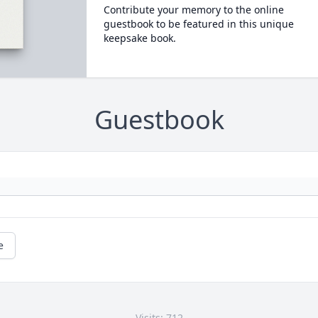
Contribute your memory to the online
guestbook to be featured in this unique
keepsake book.
Guestbook
e
Visits: 712