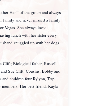
Mother Hen” of the group and always
er family and never missed a family
 or Vegas. She always loved
having lunch with her sister every
 husband snuggled up with her dogs
Clift; Biological father, Russell
y and Sue Clift; Cousins, Bobby and
 and children four Rylynn, Trip,
 members. Her best friend, Kayla