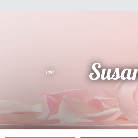
Susa
1987