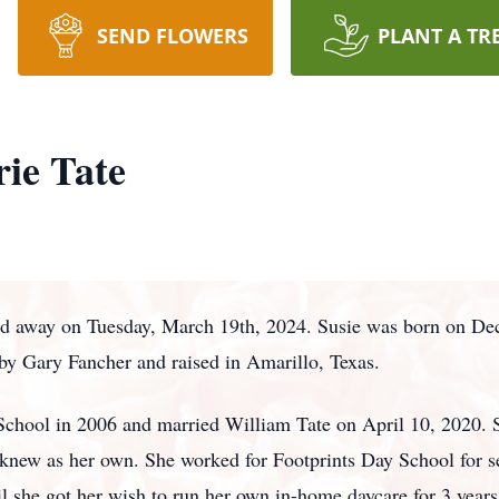
SEND FLOWERS
PLANT A TR
ie Tate
ed away on Tuesday, March 19th, 2024. Susie was born on Dec
 by Gary Fancher and raised in Amarillo, Texas.
chool in 2006 and married William Tate on April 10, 2020. 
e knew as her own. She worked for Footprints Day School for s
l she got her wish to run her own in-home daycare for 3 years