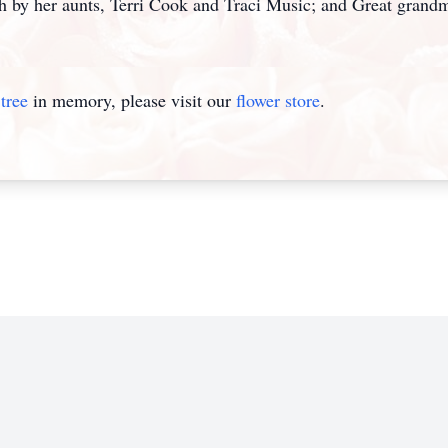
her aunts, Terri Cook and Traci Music; and Great grand
tree
in memory, please visit our
flower store
.