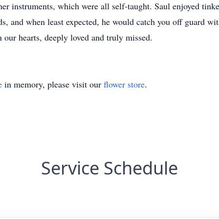
her instruments, which were all self-taught. Saul enjoyed tinke
s, and when least expected, he would catch you off guard with 
in our hearts, deeply loved and truly missed.
e
in memory, please visit our
flower store
.
Service Schedule