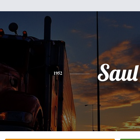
Saul
1952