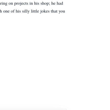
ring on projects in his shop; he had
one of his silly little jokes that you