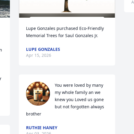
A
Lupe Gonzales purchased Eco-Friendly 
 
Memorial Trees for Saul Gonzales Jr.
LUPE GONZALES
 
Apr 15, 2026
 
You were loved by many 
my whole family an we 
knew you Loved us gone 
but not forgotten always 
brother
RUTHIE HANEY
Apr 03, 2026