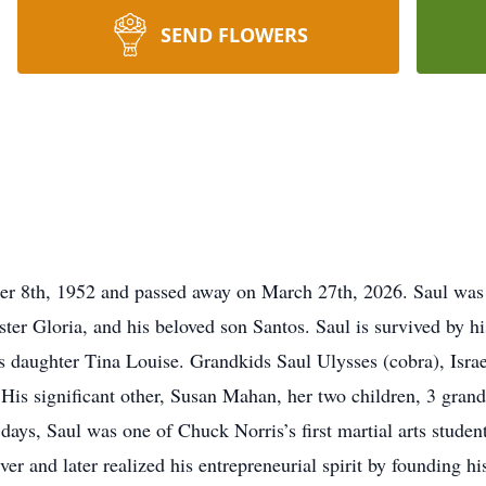
SEND FLOWERS
r 8th, 1952 and passed away on March 27th, 2026. Saul was p
sister Gloria, and his beloved son Santos. Saul is survived by 
his daughter Tina Louise. Grandkids Saul Ulysses (cobra), Isra
His significant other, Susan Mahan, her two children, 3 gran
days, Saul was one of Chuck Norris’s first martial arts studen
river and later realized his entrepreneurial spirit by founding 