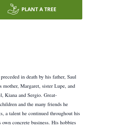
PLANT A TREE
receded in death by his father, Saul
his mother, Margaret, sister Lupe, and
el, Kiana and Sergio. Great-
dchildren and the many friends he
ts, a talent he continued throughout his
his own concrete business. His hobbies