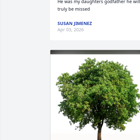
He was my daughters godfather he will
truly be missed
SUSAN JIMENEZ
Apr 03, 2026