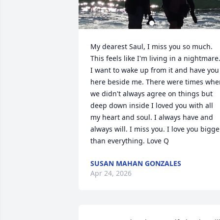
My dearest Saul, I miss you so much. 
This feels like I'm living in a nightmare.
I want to wake up from it and have you 
here beside me. There were times when
we didn't always agree on things but 
deep down inside I loved you with all 
my heart and soul. I always have and 
always will. I miss you. I love you bigger
than everything. Love Q
SUSAN MAHAN GONZALES
Apr 24, 2026