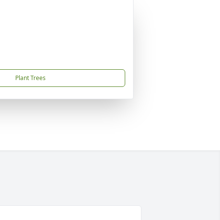
Plant Trees