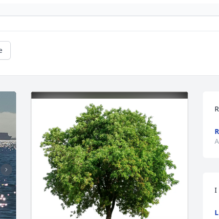
e
R
A
I
L