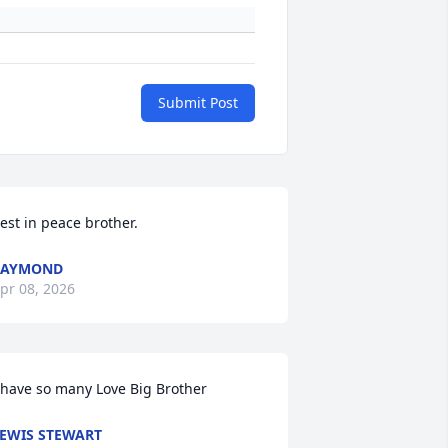
Submit Post
est in peace brother.
RAYMOND
pr 08, 2026
 have so many Love Big Brother
EWIS STEWART