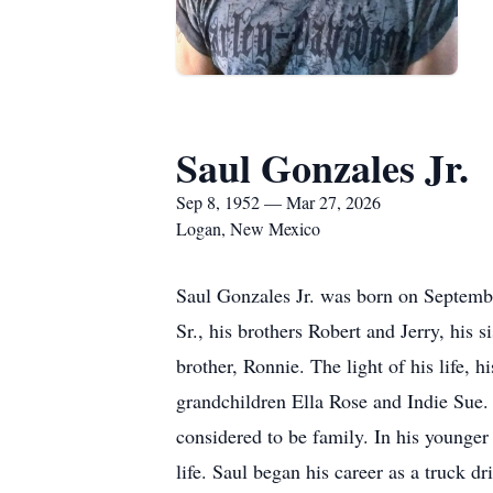
Saul Gonzales Jr.
Sep 8, 1952 — Mar 27, 2026
Logan, New Mexico
Saul Gonzales Jr. was born on Septembe
Sr., his brothers Robert and Jerry, his 
brother, Ronnie. The light of his life, 
grandchildren Ella Rose and Indie Sue. 
considered to be family. In his younger 
life. Saul began his career as a truck d