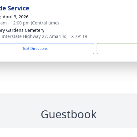
de Service
, April 3, 2026
 am - 12:00 pm (Central time)
ry Gardens Cemetery
 Interstate Highway 27, Amarillo, TX 79119
Text Directions
Guestbook