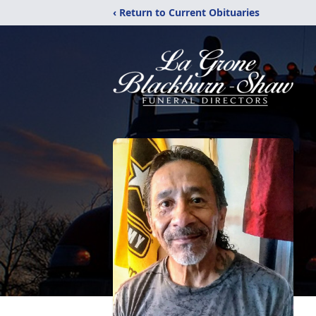
‹ Return to Current Obituaries