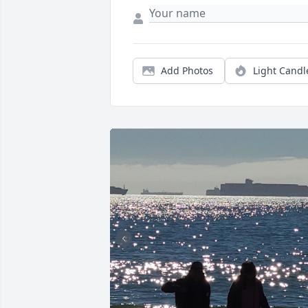
Add Photos
Light Candl