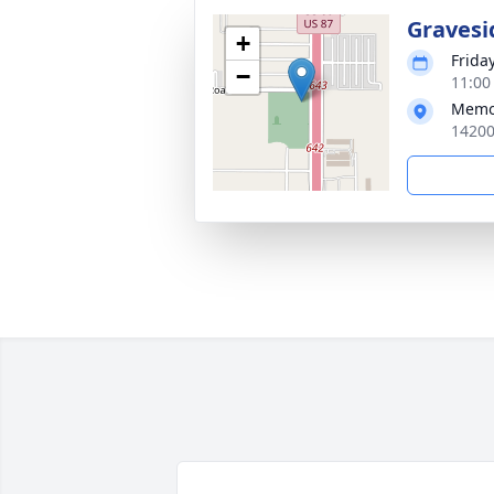
Gravesi
+
Friday
−
11:00
Memo
14200