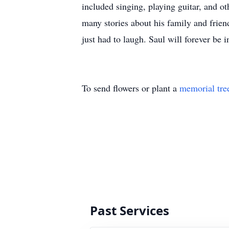
included singing, playing guitar, and ot
many stories about his family and friend
just had to laugh. Saul will forever be 
To send flowers or plant a
memorial tre
Past Services