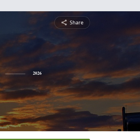
Share
2026