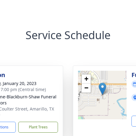
Service Schedule
on
F
+
y, January 20, 2023
−
- 7:00 pm (Central time)
ne-Blackburn-Shaw Funeral
tors
Coulter Street, Amarillo, TX
9
ctions
Plant Trees