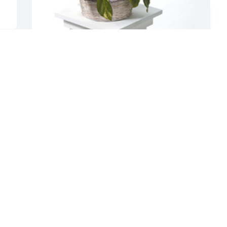
G
Basket garden was purchased for the 
t
family of Rosa Esperanza Hernandez by 
b
The Rodriquez Family .  With loving 
S
memories of RosaThe Rodriquez Family
C
THE RODRIQUEZ FAMILY
J
Jan 20, 2023