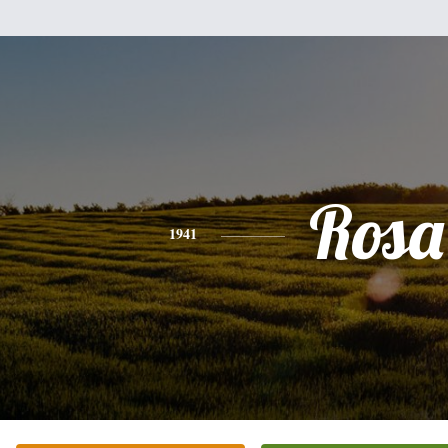
Rosa
1941