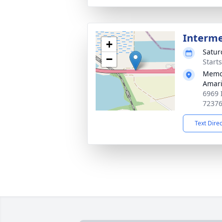
Interm
+
Satur
−
Start
Memor
Amari
6969 
7237
Text Dire