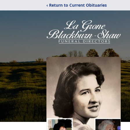
‹ Return to Current Obituaries