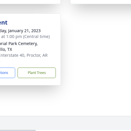
ent
day, January 21, 2023
s at 1:00 pm (Central time)
ial Park Cemetery,
llo, TX
Interstate 40, Proctor, AR
6
ctions
Plant Trees