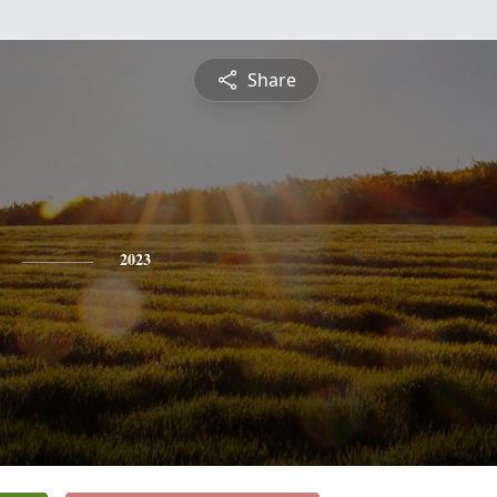
Share
2023