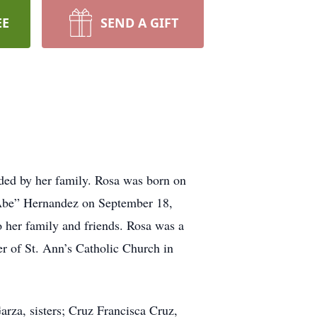
EE
SEND A GIFT
ded by her family. Rosa was born on
Abe” Hernandez on September 18,
 her family and friends. Rosa was a
 of St. Ann’s Catholic Church in
za, sisters; Cruz Francisca Cruz,