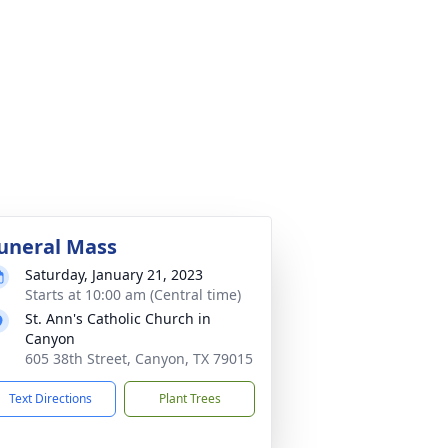
uneral Mass
Saturday, January 21, 2023
Starts at 10:00 am (Central time)
St. Ann's Catholic Church in
Canyon
605 38th Street, Canyon, TX 79015
Text Directions
Plant Trees