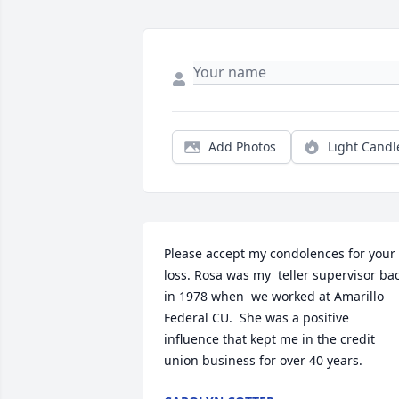
Add Photos
Light Candl
Please accept my condolences for your 
loss. Rosa was my  teller supervisor bac
in 1978 when  we worked at Amarillo 
Federal CU.  She was a positive 
influence that kept me in the credit 
union business for over 40 years.