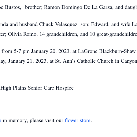
upe Bustos, brother; Ramon Domingo De La Garza, and daugh
landa and husband Chuck Velasquez, son; Edward, and wife L
er; Olivia Romo, 14 grandchildren, and 10 great-grandchildr
day from 5-7 pm January 20, 2023, at LaGrone Blackburn-Sha
ay, January 21, 2023, at St. Ann’s Catholic Church in Canyon.
h High Plains Senior Care Hospice
e
in memory, please visit our
flower store
.