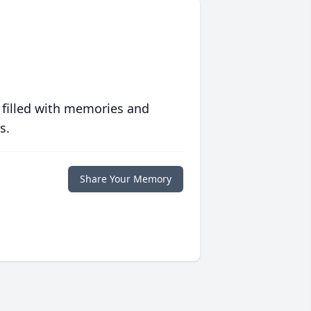
 filled with memories and
s.
Share Your Memory