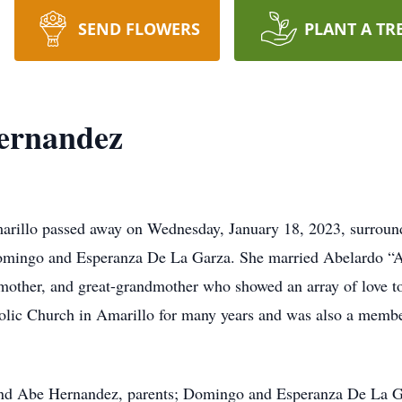
SEND FLOWERS
PLANT A TR
ernandez
arillo passed away on Wednesday, January 18, 2023, surroun
Domingo and Esperanza De La Garza. She married Abelardo “
mother, and great-grandmother who showed an array of love to
ic Church in Amarillo for many years and was also a member
and Abe Hernandez, parents; Domingo and Esperanza De La Gar