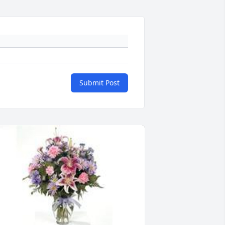
Submit Post