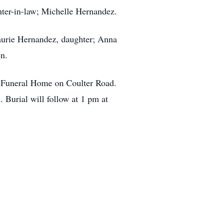
ter-in-law; Michelle Hernandez.
aurie Hernandez, daughter; Anna
en.
w Funeral Home on Coulter Road.
 Burial will follow at 1 pm at