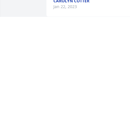
CAROLYN COTTER
Jan 22, 2023
Monet's garden table basket was 
purchased for the family of Rosa 
Esperanza Hernandez.