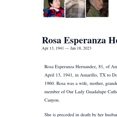
Rosa Esperanza H
Apr 13, 1941 — Jan 18, 2023
Rosa Esperanza Hernandez, 81, of Am
April 13, 1941, in Amarillo, TX to 
1960. Rosa was a wife, mother, grand
member of Our Lady Guadalupe Cathol
Canyon.
She is preceded in death by her husb