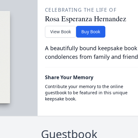
CELEBRATING THE LIFE OF
Rosa Esperanza Hernandez
View Book
Buy Book
A beautifully bound keepsake book
condolences from family and friend
Share Your Memory
Contribute your memory to the online
guestbook to be featured in this unique
keepsake book.
Guestbook