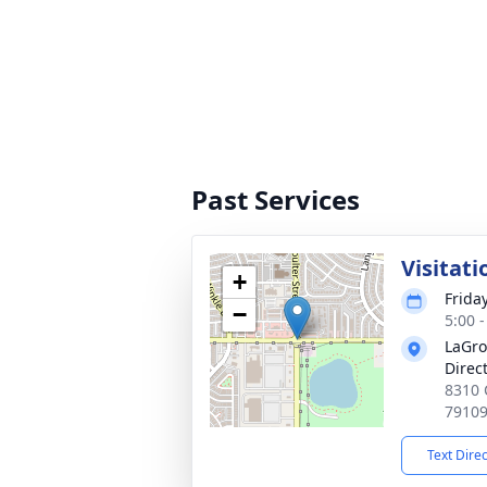
Past Services
Visitati
+
Frida
−
5:00 
LaGro
Direc
8310 
7910
Text Dire