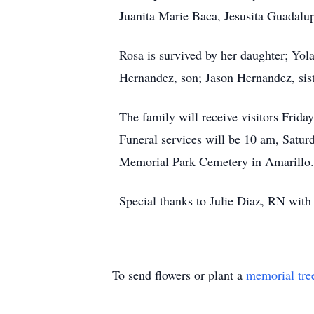
Juanita Marie Baca, Jesusita Guadal
Rosa is survived by her daughter; Yo
Hernandez, son; Jason Hernandez, sist
The family will receive visitors Fri
Funeral services will be 10 am, Saturd
Memorial Park Cemetery in Amarillo.
Special thanks to Julie Diaz, RN wit
To send flowers or plant a
memorial tre