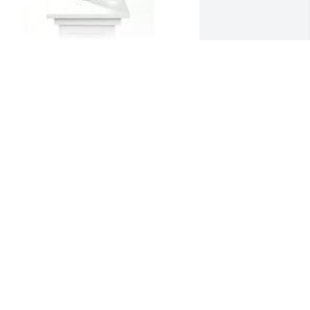
arden path vase was purchased for 
he family of Rosa Esperanza Hernandez 
y CARRASCO FAMILY .  Our Deepest 
ympathyCARRASCO FAMILY
ARRASCO FAMILY
an 20, 2023