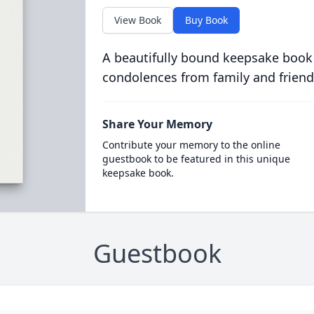
View Book
Buy Book
A beautifully bound keepsake book
condolences from family and friend
Share Your Memory
Contribute your memory to the online
guestbook to be featured in this unique
keepsake book.
Guestbook