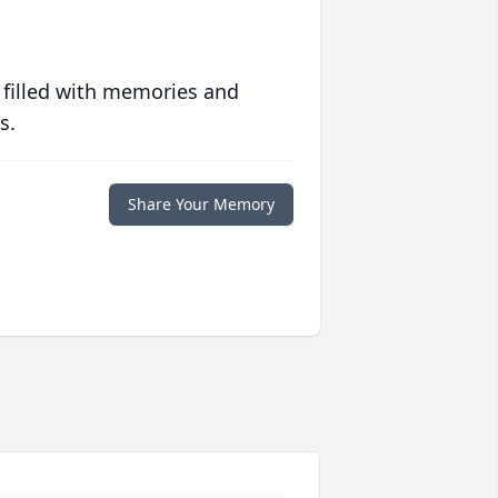
 filled with memories and
s.
Share Your Memory