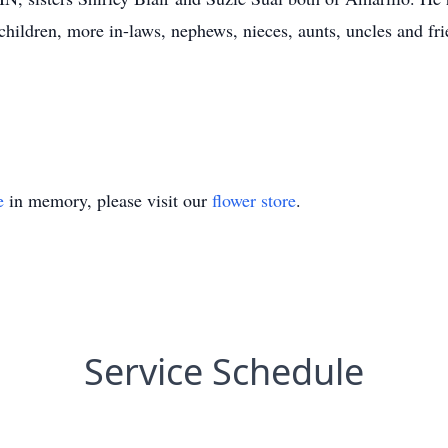
hildren, more in-laws, nephews, nieces, aunts, uncles and fri
e
in memory, please visit our
flower store
.
Service Schedule