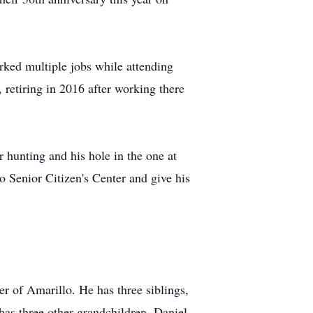
orked multiple jobs while attending
 retiring in 2016 after working there
r hunting and his hole in the one at
o Senior Citizen's Center and give his
 of Amarillo. He has three siblings,
has three other grandchildren, Daniel,