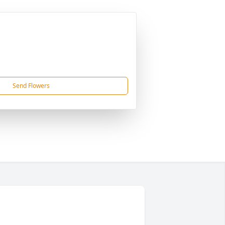
Send Flowers