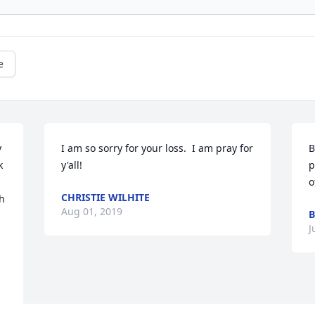
e
 
I am so sorry for your loss.  I am pray for 
B
 
y'all!
p
o
CHRISTIE WILHITE
h 
Aug 01, 2019
B
J