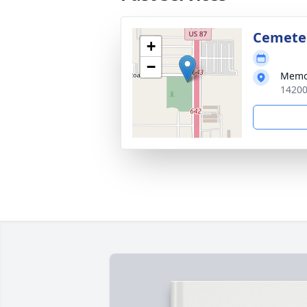
Cemete
+
−
Memo
14200