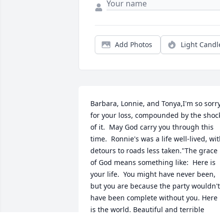
Add Photos
Light Candl
Barbara, Lonnie, and Tonya,I'm so sorry
for your loss, compounded by the shock
of it.  May God carry you through this 
time.  Ronnie's was a life well-lived, wit
detours to roads less taken."The grace 
of God means something like:  Here is 
your life.  You might have never been, 
but you are because the party wouldn't 
have been complete without you. Here 
is the world. Beautiful and terrible 