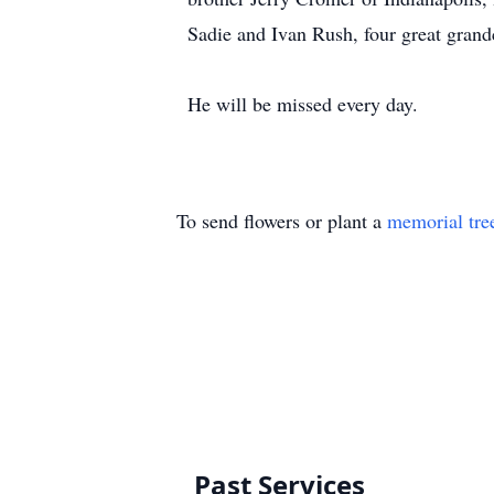
Sadie and Ivan Rush, four great grandc
He will be missed every day.
To send flowers or plant a
memorial tre
Past Services