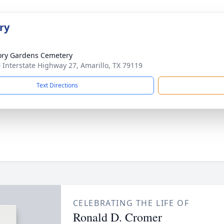
ry
ry Gardens Cemetery
 Interstate Highway 27, Amarillo, TX 79119
Text Directions
CELEBRATING THE LIFE OF
Ronald D. Cromer