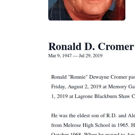
Ronald D. Cromer
Mar 9, 1947 — Jul 29, 2019
Ronald "Ronnie" Dewayne Cromer passe
Friday, August 2, 2019 at Memory Gar
1, 2019 at Lagrone Blackburn Shaw C
He was the eldest son of R.D. and Al
from Melrose High School in 1965. He
October 1968. When he moved to Amaril