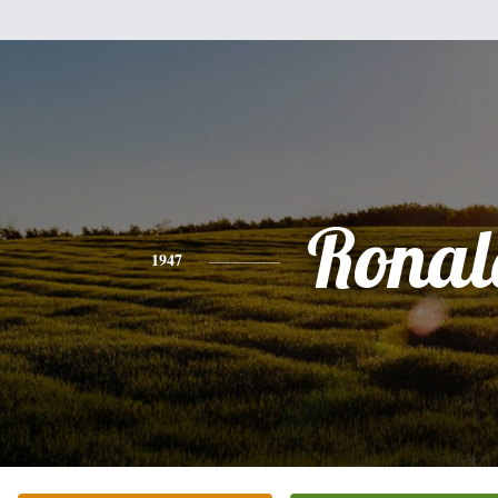
Ronal
1947