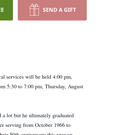
EE
SEND A GIFT
l services will be held 4:00 pm,
om 5:30 to 7:00 pm, Thursday, August
a lot but he ultimately graduated
er serving from October 1966 to
eir 50th anniversary this year on