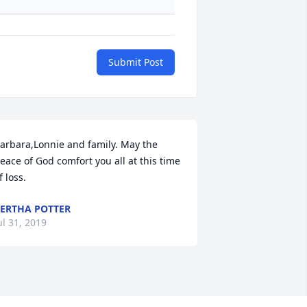
Submit Post
arbara,Lonnie and family. May the 
eace of God comfort you all at this time 
f loss.
ERTHA POTTER
ul 31, 2019