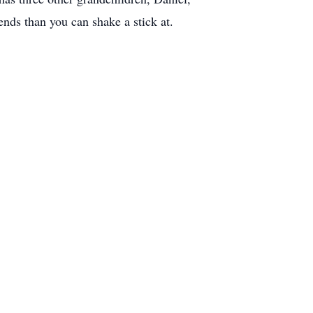
ends than you can shake a stick at.