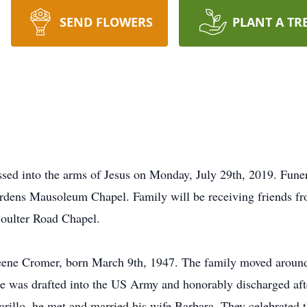
SEND FLOWERS
PLANT A TR
d into the arms of Jesus on Monday, July 29th, 2019. Funera
dens Mausoleum Chapel. Family will be receiving friends fr
oulter Road Chapel.
eene Cromer, born March 9th, 1947. The family moved around 
 was drafted into the US Army and honorably discharged aft
lo, he met and married his wife Barbara. They celebrated th