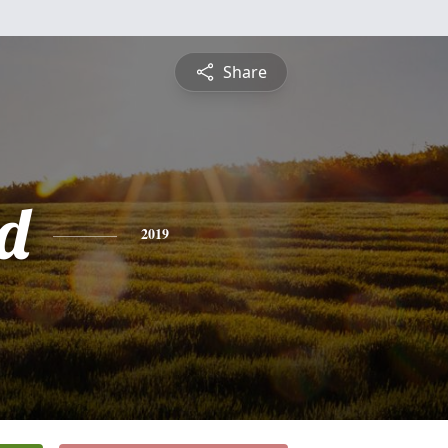
Share
d
2019