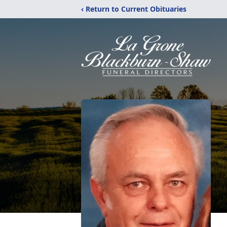
‹ Return to Current Obituaries