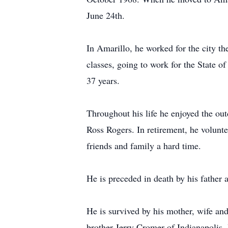
June 24th.
In Amarillo, he worked for the city th
classes, going to work for the State o
37 years.
Throughout his life he enjoyed the out
Ross Rogers. In retirement, he volunte
friends and family a hard time.
He is preceded in death by his father
He is survived by his mother, wife a
brother Jerry Cromer of Indianapolis, 