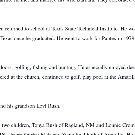
en returned to school at Texas State Technical Institute. He w
f Texas once he graduated. He went to work for Pantex in 1979,
doors, golfing, fishing and hunting. He especially enjoyed dee
ered at the church, continued to golf, play pool at the Amarill
 and his grandson Levi Rush.
nd two children, Tonya Rush of Ragland, NM and Lonnie Cromer
IN, sisters Shirley Blair and Suzie Sual both of Amarillo. He 