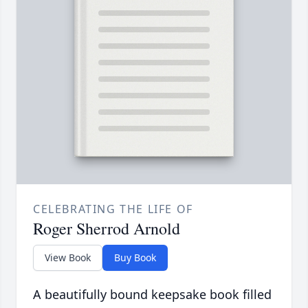
CELEBRATING THE LIFE OF
Roger Sherrod Arnold
View Book
Buy Book
A beautifully bound keepsake book filled