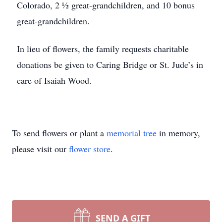
Colorado, 2 ½ great-grandchildren, and 10 bonus
great-grandchildren.
In lieu of flowers, the family requests charitable
donations be given to Caring Bridge or St. Jude’s in
care of Isaiah Wood.
To send flowers or plant a
memorial tree
in memory,
please visit our
flower store
.
SEND A GIFT