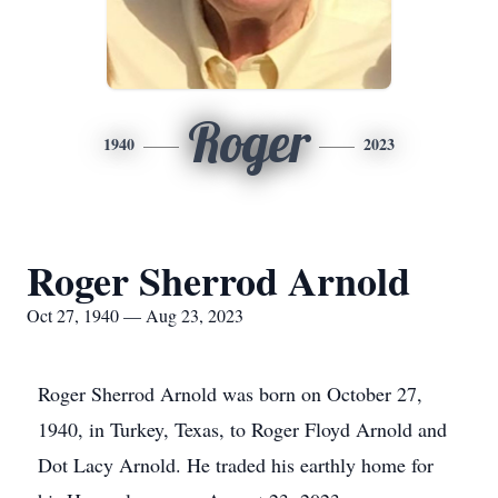
Roger
1940
2023
Roger Sherrod Arnold
Oct 27, 1940 — Aug 23, 2023
Roger Sherrod Arnold was born on October 27,
1940, in Turkey, Texas, to Roger Floyd Arnold and
Dot Lacy Arnold. He traded his earthly home for