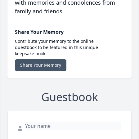
with memories and condolences from
family and friends.
Share Your Memory
Contribute your memory to the online
guestbook to be featured in this unique
keepsake book.
Share Your Memory
Guestbook