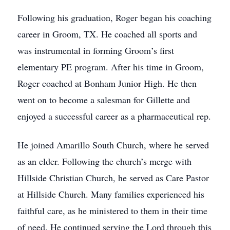
Following his graduation, Roger began his coaching
career in Groom, TX. He coached all sports and
was instrumental in forming Groom’s first
elementary PE program. After his time in Groom,
Roger coached at Bonham Junior High. He then
went on to become a salesman for Gillette and
enjoyed a successful career as a pharmaceutical rep.
He joined Amarillo South Church, where he served
as an elder. Following the church’s merge with
Hillside Christian Church, he served as Care Pastor
at Hillside Church. Many families experienced his
faithful care, as he ministered to them in their time
of need. He continued serving the Lord through this