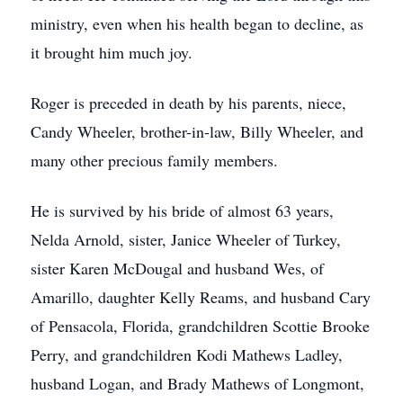
ministry, even when his health began to decline, as
it brought him much joy.
Roger is preceded in death by his parents, niece,
Candy Wheeler, brother-in-law, Billy Wheeler, and
many other precious family members.
He is survived by his bride of almost 63 years,
Nelda Arnold, sister, Janice Wheeler of Turkey,
sister Karen McDougal and husband Wes, of
Amarillo, daughter Kelly Reams, and husband Cary
of Pensacola, Florida, grandchildren Scottie Brooke
Perry, and grandchildren Kodi Mathews Ladley,
husband Logan, and Brady Mathews of Longmont,