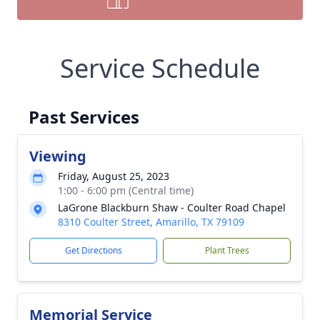
Service Schedule
Past Services
Viewing
Friday, August 25, 2023
1:00 - 6:00 pm (Central time)
LaGrone Blackburn Shaw - Coulter Road Chapel
8310 Coulter Street, Amarillo, TX 79109
Get Directions
Plant Trees
Memorial Service