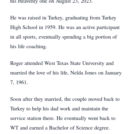
his Heavenly one on August 23, 2023.
He was raised in Turkey, graduating from Turkey
High School in 1959. He was an active participant
in all sports, eventually spending a big portion of
his life coaching.
Roger attended West Texas State University and
married the love of his life, Nelda Jones on January
7, 1961.
Soon after they married, the couple moved back to
Turkey to help his dad work and maintain the
service station there. He eventually went back to
WT and earned a Bachelor of Science degree.