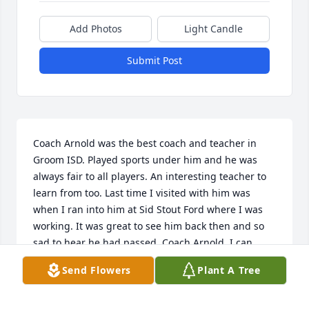
Add Photos
Light Candle
Submit Post
Coach Arnold was the best coach and teacher in 
Groom ISD. Played sports under him and he was 
always fair to all players. An interesting teacher to 
learn from too. Last time I visited with him was 
when I ran into him at Sid Stout Ford where I was 
working. It was great to see him back then and so 
sad to hear he had passed. Coach Arnold, I can 
hear him hollering at us from the sidelines. Always 
Send Flowers
Plant A Tree
encouraging all players to be better. He will be 
missed.