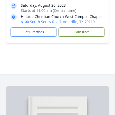
Saturday, August 26, 2023
Starts at 11:00 am (Central time)
Hillside Christian Church West Campus Chapel
6100 South Soncy Road, Amarillo, TX 79119
Get Directions
Plant Trees