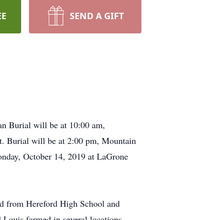
EE
SEND A GIFT
n Burial will be at 10:00 am,
. Burial will be at 2:00 pm, Mountain
Monday, October 14, 2019 at LaGrone
ed from Hereford High School and
Louis farmed in several locations