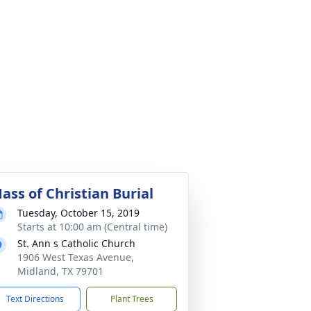
ass of Christian Burial
Tuesday, October 15, 2019
Starts at 10:00 am (Central time)
St. Ann s Catholic Church
1906 West Texas Avenue,
Midland, TX 79701
Text Directions
Plant Trees