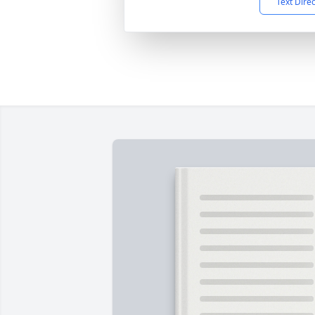
Text Dire