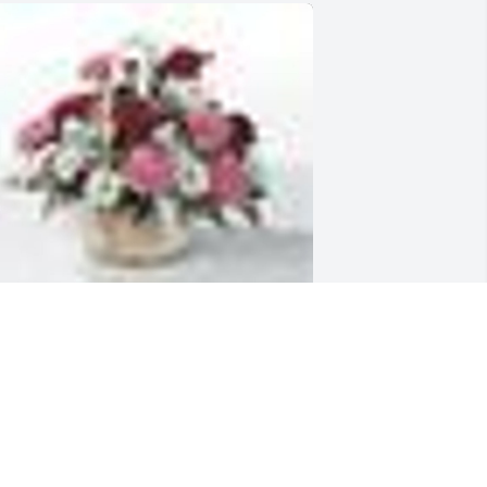
  Table Basket was sent on October 13, 
019In rememberance of my aunt and 
odmother. 

e will miss your sweet smile.

ove,
