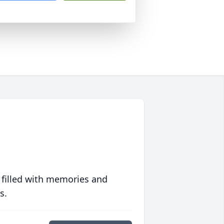
 filled with memories and
s.