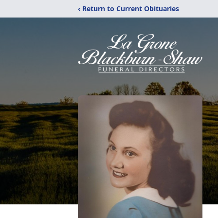
‹ Return to Current Obituaries