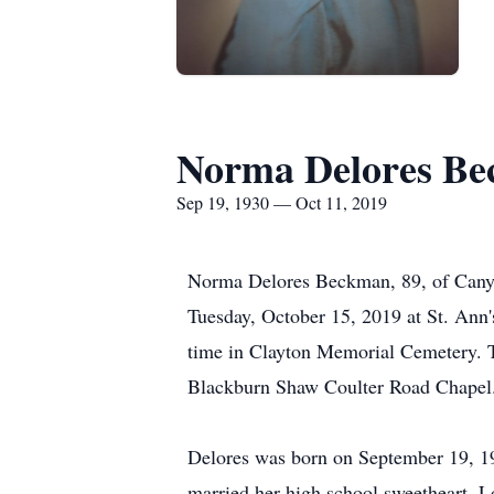
Norma Delores B
Sep 19, 1930 — Oct 11, 2019
Norma Delores Beckman, 89, of Canyon
Tuesday, October 15, 2019 at St. Ann
time in Clayton Memorial Cemetery. T
Blackburn Shaw Coulter Road Chapel
Delores was born on September 19, 19
married her high school sweetheart, 