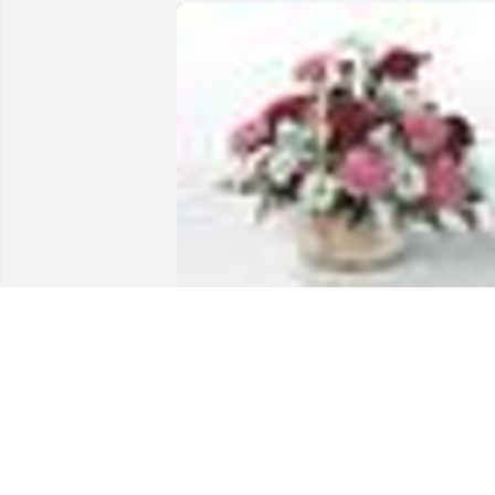
A  Table Basket was sent on October 14,
2019With Love, You will be greatly 
missed, Precious Mom, Grandma, Great
Grandma and friend.

Sandra & Dale, Chad, Karrah, Jordan, 