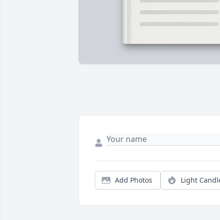
Add Photos
Light Candl