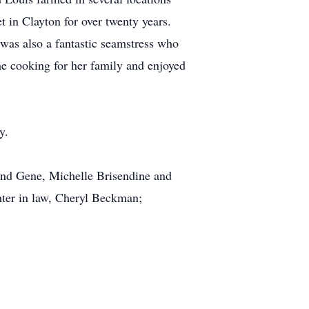
in Clayton for over twenty years.
was also a fantastic seamstress who
the cooking for her family and enjoyed
y.
and Gene, Michelle Brisendine and
ter in law, Cheryl Beckman;