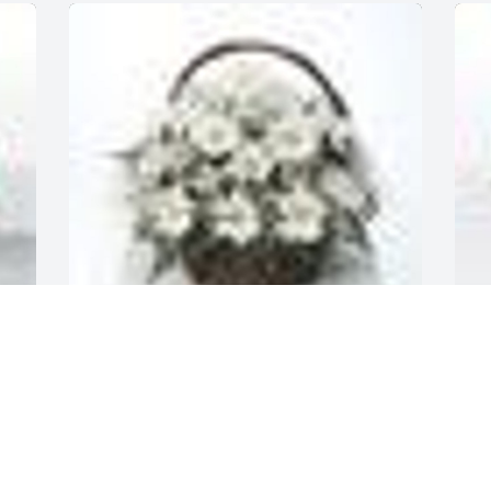
 
A
A  Grandma's Garden Table Basket was 
2
sent on October 14, 2019Grandma... I 
 
G
love you. The memories I have of you 
W
are hidden in my heart forever. 

L