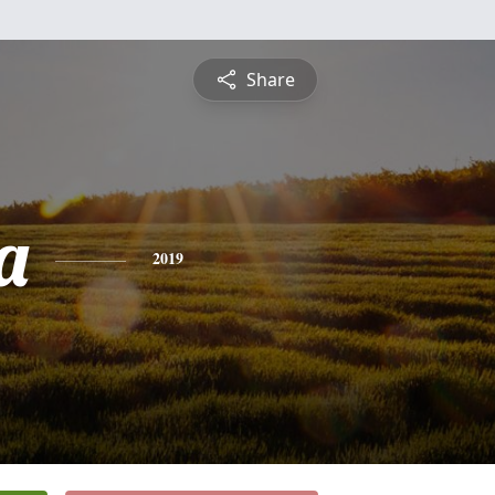
Share
a
2019