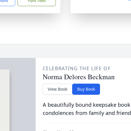
ctions
Plant Trees
CELEBRATING THE LIFE OF
Norma Delores Beckman
View Book
Buy Book
A beautifully bound keepsake book
condolences from family and friend