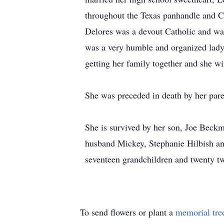
throughout the Texas panhandle and C
Delores was a devout Catholic and wa
was a very humble and organized lady w
getting her family together and she w
She was preceded in death by her paren
She is survived by her son, Joe Beck
husband Mickey, Stephanie Hilbish a
seventeen grandchildren and twenty tw
To send flowers or plant a
memorial tre