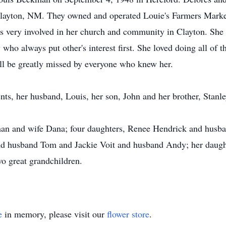
layton, NM. They owned and operated Louie's Farmers Market 
s very involved in her church and community in Clayton. She 
ho always put other's interest first. She loved doing all of 
ill be greatly missed by everyone who knew her.
ts, her husband, Louis, her son, John and her brother, Stanle
man and wife Dana; four daughters, Renee Hendrick and husb
nd husband Tom and Jackie Voit and husband Andy; her daugh
o great grandchildren.
e
in memory, please visit our
flower store
.