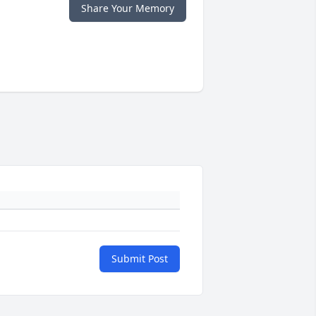
Share Your Memory
Submit Post