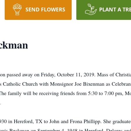
SEND FLOWERS
PLANT A TR
eckman
 passed away on Friday, October 11, 2019. Mass of Christia
's Catholic Church with Monsignor Joe Bixenman as Celebrant
he family will be receiving friends from 5:30 to 7:00 pm, 
.
30 in Hereford, TX to John and Frona Phillipp. She graduat
Louis Beckman on September 4, 1948 in Hereford. Delores and 