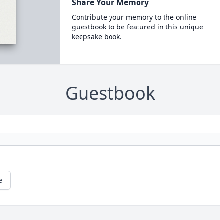
Share Your Memory
Contribute your memory to the online
guestbook to be featured in this unique
keepsake book.
Guestbook
e