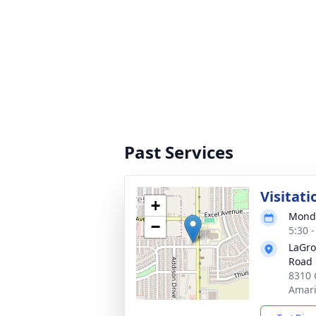
Past Services
Visitati
+
Monda
−
5:30 
LaGro
Road 
8310 
Amari