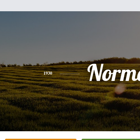
Norm
1930