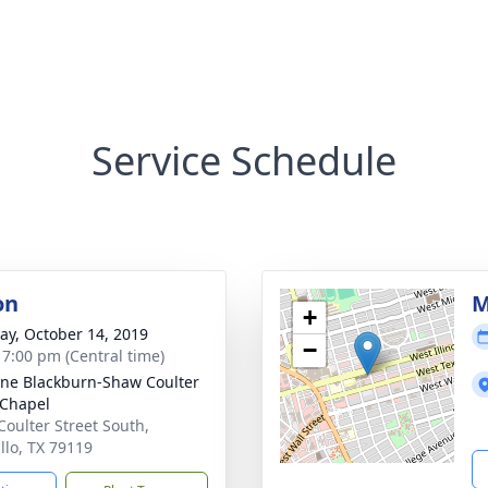
Service Schedule
on
M
+
y, October 14, 2019
−
- 7:00 pm (Central time)
ne Blackburn-Shaw Coulter
Chapel
Coulter Street South,
llo, TX 79119