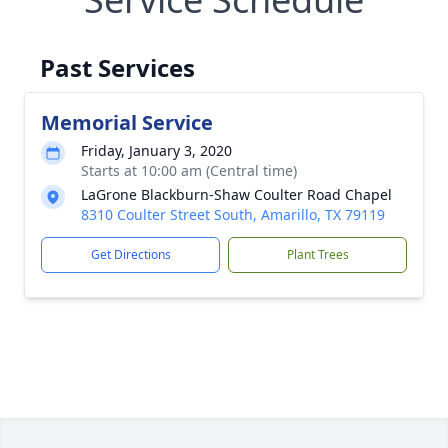
Past Services
Memorial Service
Friday, January 3, 2020
Starts at 10:00 am (Central time)
LaGrone Blackburn-Shaw Coulter Road Chapel
8310 Coulter Street South, Amarillo, TX 79119
Get Directions
Plant Trees