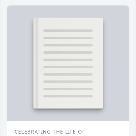
CELEBRATING THE LIFE OF