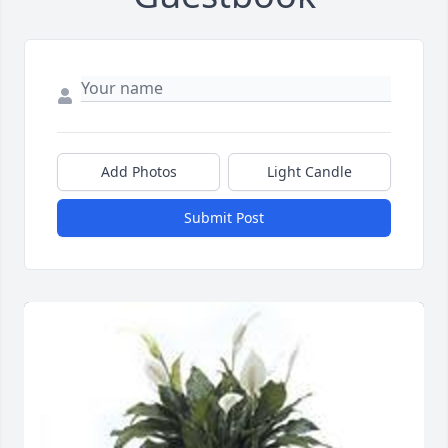
Add Photos
Light Candle
Submit Post