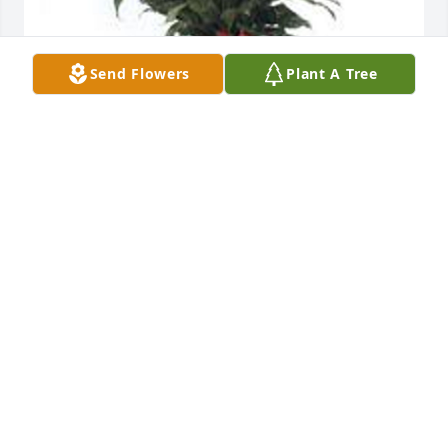
Send Flowers
Plant A Tree
Spathiphyllum was purchased for the family of Lee 
Wallace by Kenny and Dena.  Our thoughts and 
prayers are with you.  We had lots of fun and 
memories  together.Love,Kenny and DenaKenny and 
Dena
KENNY AND DENA
Jan 02, 2020