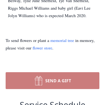
Belway, Tylie June Sheffield, Tye Van Sheffield,
Riggs Michael Williams and baby girl (Eavi Lee
Jolyn Williams) who is expected March 2020.
To send flowers or plant a
memorial tree
in memory,
please visit our
flower store
.
SEND A GIFT
Service Schedule