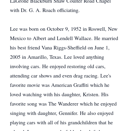
LaGrone Blackburn Shaw Coulter Road Chapel
with Dr. G. A. Roach officiating.
Lee was born on October 9, 1952 in Roswell, New
Mexico to Albert and Lendell Wallace. He married
his best friend Vana Riggs-Sheffield on June 1,
2005 in Amarillo, Texas. Lee loved anything
involving cars. He enjoyed restoring old cars,
attending car shows and even drag racing. Lee's
favorite movie was American Graffiti which he
loved watching with his daughter, Kristen. His
favorite song was The Wanderer which he enjoyed
singing with daughter, Gennifer. He also enjoyed
playing cars with all of his grandchildren that he