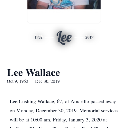
Lee
1952
2019
Lee Wallace
Oct 9, 1952 — Dec 30, 2019
Lee Cushing Wallace, 67, of Amarillo passed away
on Monday, December 30, 2019. Memorial services
will be at 10:00 am, Friday, January 3, 2020 at