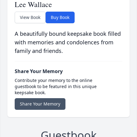
Lee Wallace
View Book
Buy Book
A beautifully bound keepsake book filled
with memories and condolences from
family and friends.
Share Your Memory
Contribute your memory to the online
guestbook to be featured in this unique
keepsake book.
Share Your Memory
Guestbook