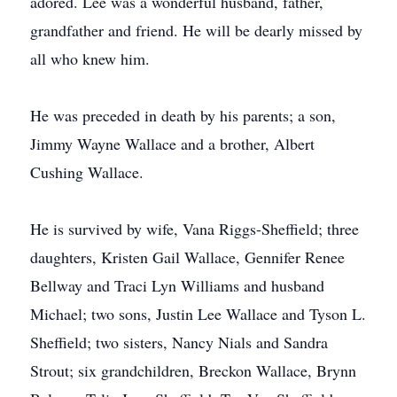
adored. Lee was a wonderful husband, father,
grandfather and friend. He will be dearly missed by
all who knew him.
He was preceded in death by his parents; a son,
Jimmy Wayne Wallace and a brother, Albert
Cushing Wallace.
He is survived by wife, Vana Riggs-Sheffield; three
daughters, Kristen Gail Wallace, Gennifer Renee
Bellway and Traci Lyn Williams and husband
Michael; two sons, Justin Lee Wallace and Tyson L.
Sheffield; two sisters, Nancy Nials and Sandra
Strout; six grandchildren, Breckon Wallace, Brynn