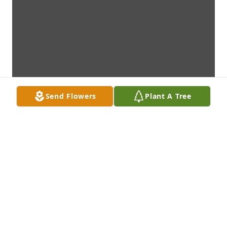
Send Flowers
Plant A Tree