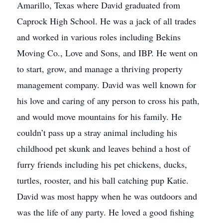
Amarillo, Texas where David graduated from
Caprock High School. He was a jack of all trades
and worked in various roles including Bekins
Moving Co., Love and Sons, and IBP. He went on
to start, grow, and manage a thriving property
management company. David was well known for
his love and caring of any person to cross his path,
and would move mountains for his family. He
couldn’t pass up a stray animal including his
childhood pet skunk and leaves behind a host of
furry friends including his pet chickens, ducks,
turtles, rooster, and his ball catching pup Katie.
David was most happy when he was outdoors and
was the life of any party. He loved a good fishing