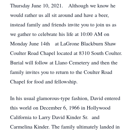
Thursday June 10, 2021. Although we know he
would rather us all sit around and have a beer,
instead family and friends invite you to join us as
we gather to celebrate his life at 10:00 AM on
Monday June 14th at LaGrone Blackburn Shaw
Coulter Road Chapel located at 8310 South Coulter.
Burial will follow at Llano Cemetery and then the
family invites you to return to the Coulter Road
Chapel for food and fellowship.
In his usual glamorous-type fashion, David entered
this world on December 6, 1966 in Hollywood
California to Larry David Kinder Sr. and
Carmelina Kinder. The family ultimately landed in