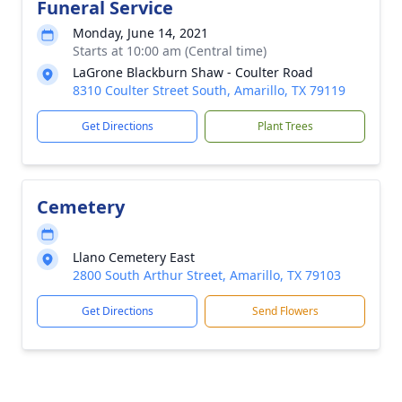
Funeral Service
Monday, June 14, 2021
Starts at 10:00 am (Central time)
LaGrone Blackburn Shaw - Coulter Road
8310 Coulter Street South, Amarillo, TX 79119
Get Directions
Plant Trees
Cemetery
Llano Cemetery East
2800 South Arthur Street, Amarillo, TX 79103
Get Directions
Send Flowers