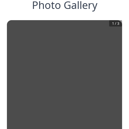
Photo Gallery
1
/
3