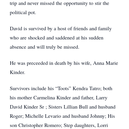
trip and never missed the opportunity to stir the
political pot.
David is survived by a host of friends and family
who are shocked and saddened at his sudden
absence and will truly be missed.
He was preceeded in death by his wife, Anna Marie
Kinder.
Survivors include his “Toots” Kendra Tatro; both
his mother Carmelina Kinder and father, Larry
David Kinder Sr ; Sisters Lillian Bull and husband
Roger; Michelle Levario and husband Johnny; His
son Christopher Romero; Step daughters, Lorri