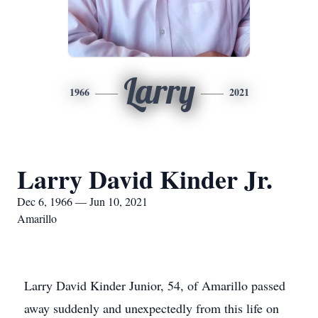
Larry
1966
2021
Larry David Kinder Jr.
Dec 6, 1966 — Jun 10, 2021
Amarillo
Larry David Kinder Junior, 54, of Amarillo passed
away suddenly and unexpectedly from this life on