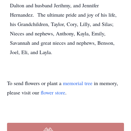
Dalton and husband Jerihmy, and Jennifer
Hernandez. The ultimate pride and joy of his life,
his Grandchildren, Taylor, Cory, Lilly, and Silas;
Nieces and nephews, Anthony, Kayla, Emily,
Savannah and great nieces and nephews, Benson,
Joel, Eli, and Layla.
To send flowers or plant a
memorial tree
in memory,
please visit our
flower store
.