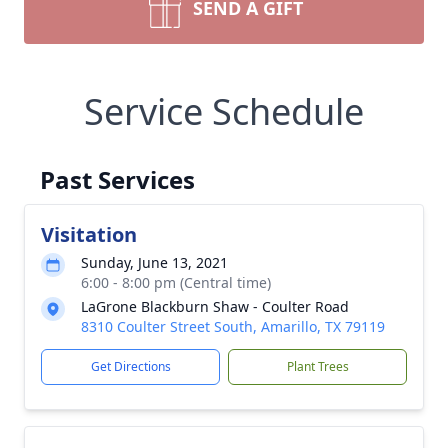
SEND A GIFT
Service Schedule
Past Services
Visitation
Sunday, June 13, 2021
6:00 - 8:00 pm (Central time)
LaGrone Blackburn Shaw - Coulter Road
8310 Coulter Street South, Amarillo, TX 79119
Get Directions
Plant Trees