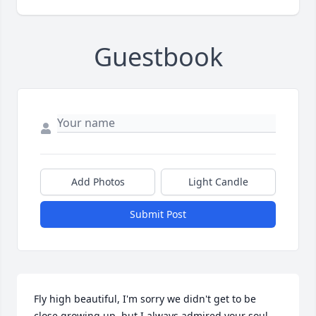
Guestbook
Add Photos
Light Candle
Submit Post
Fly high beautiful, I'm sorry we didn't get to be 
close growing up, but I always admired your soul 