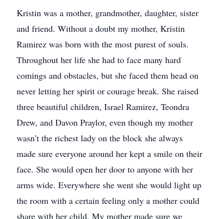
Kristin was a mother, grandmother, daughter, sister
and friend. Without a doubt my mother, Kristin
Ramirez was born with the most purest of souls.
Throughout her life she had to face many hard
comings and obstacles, but she faced them head on
never letting her spirit or courage break. She raised
three beautiful children, Israel Ramirez, Teondra
Drew, and Davon Praylor, even though my mother
wasn’t the richest lady on the block she always
made sure everyone around her kept a smile on their
face. She would open her door to anyone with her
arms wide. Everywhere she went she would light up
the room with a certain feeling only a mother could
share with her child. My mother made sure we