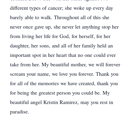
different types of cancer; she woke up every day
barely able to walk. Throughout all of this she
never once gave up, she never let anything stop her
from living her life for God, for herself, for her
daughter, her sons, and all of her family held an
important spot in her heart that no one could ever
take from her. My beautiful mother, we will forever
scream your name, we love you forever. Thank you
for all of the memories we have created, thank you
for being the greatest person you could be. My
beautiful angel Kristin Ramirez, may you rest in
paradise.