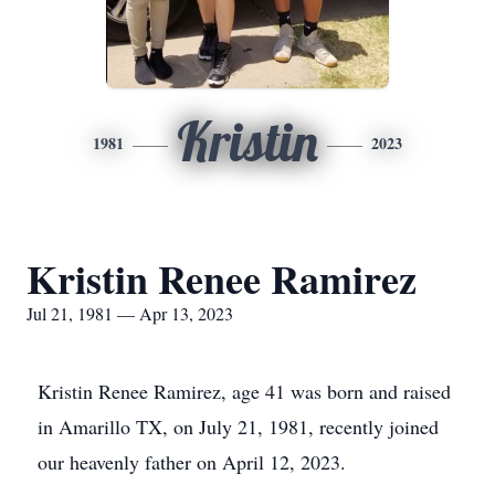
Kristin
1981
2023
Kristin Renee Ramirez
Jul 21, 1981 — Apr 13, 2023
Kristin Renee Ramirez, age 41 was born and raised
in Amarillo TX, on July 21, 1981, recently joined
our heavenly father on April 12, 2023.