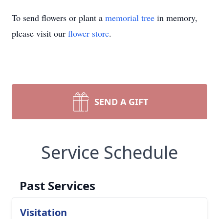
To send flowers or plant a
memorial tree
in memory,
please visit our
flower store
.
SEND A GIFT
Service Schedule
Past Services
Visitation