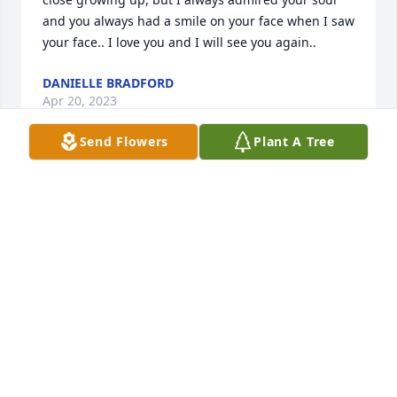
and you always had a smile on your face when I saw 
your face.. I love you and I will see you again..
DANIELLE BRADFORD
Apr 20, 2023
Send Flowers
Plant A Tree
She welcomed me into her heart. We are forever 
connected. Hug my hero for me. I will continue to 
spread love and keep Teondra’s, and now your 
legacies alive!
SHAUNTET THIBODEAUX-JOSEPH
Apr 18, 2023