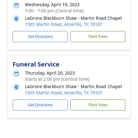
Wednesday, April 19, 2023
5:00 - 7:00 pm (Central time)
LaGrone Blackburn Shaw - Martin Road Chapel
1505 Martin Road, Amarillo, TX 79107
Get Directions
Plant Trees
Funeral Service
Thursday, April 20, 2023
Starts at 2:00 pm (Central time)
LaGrone Blackburn Shaw - Martin Road Chapel
1505 Martin Road, Amarillo, TX 79107
Get Directions
Plant Trees