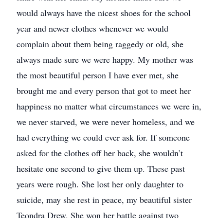
would always have the nicest shoes for the school
year and newer clothes whenever we would
complain about them being raggedy or old, she
always made sure we were happy. My mother was
the most beautiful person I have ever met, she
brought me and every person that got to meet her
happiness no matter what circumstances we were in,
we never starved, we were never homeless, and we
had everything we could ever ask for. If someone
asked for the clothes off her back, she wouldn’t
hesitate one second to give them up. These past
years were rough. She lost her only daughter to
suicide, may she rest in peace, my beautiful sister
Teondra Drew. She won her battle against two