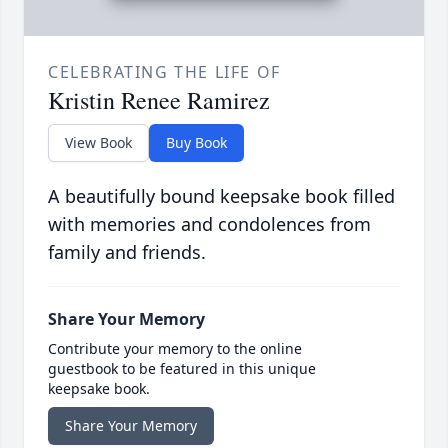
CELEBRATING THE LIFE OF
Kristin Renee Ramirez
View Book
Buy Book
A beautifully bound keepsake book filled
with memories and condolences from
family and friends.
Share Your Memory
Contribute your memory to the online
guestbook to be featured in this unique
keepsake book.
Share Your Memory