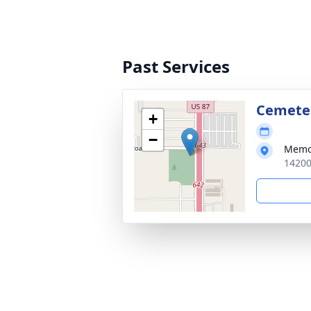
Past Services
Cemete
+
−
Memo
14200