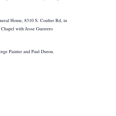
neral Home, 8310 S. Coulter Rd, in
 Chapel with Jesse Guerrero
orge Painter and Paul Duron.