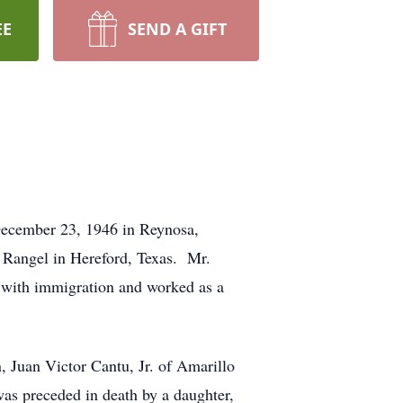
EE
SEND A GIFT
December 23, 1946 in Reynosa,
 Rangel in Hereford, Texas. Mr.
 with immigration and worked as a
, Juan Victor Cantu, Jr. of Amarillo
was preceded in death by a daughter,