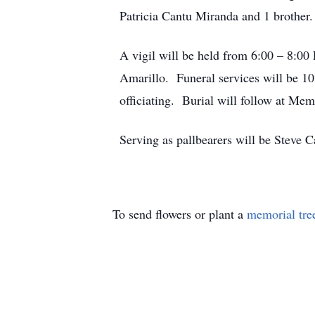
Patricia Cantu Miranda and 1 brother.
A vigil will be held from 6:00 – 8:
Amarillo. Funeral services will be 
officiating. Burial will follow at M
Serving as pallbearers will be Steve 
To send flowers or plant a
memorial tre