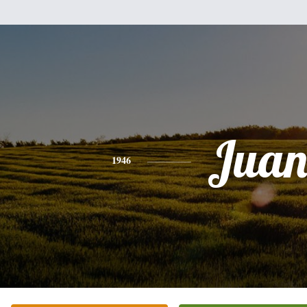
Jua
1946