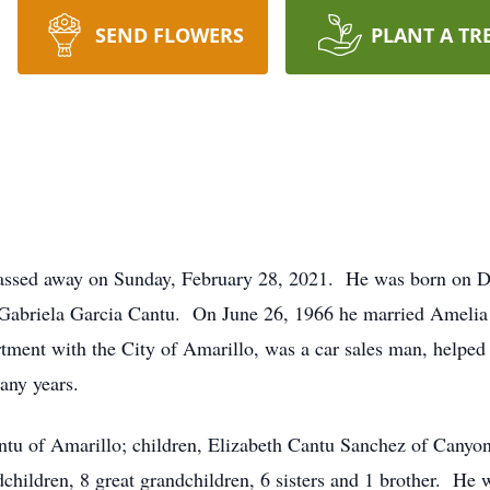
SEND FLOWERS
PLANT A TR
 passed away on Sunday, February 28, 2021. He was born on 
 Gabriela Garcia Cantu. On June 26, 1966 he married Amelia
tment with the City of Amarillo, was a car sales man, helped
any years.
ntu of Amarillo; children, Elizabeth Cantu Sanchez of Canyon
children, 8 great grandchildren, 6 sisters and 1 brother. He 