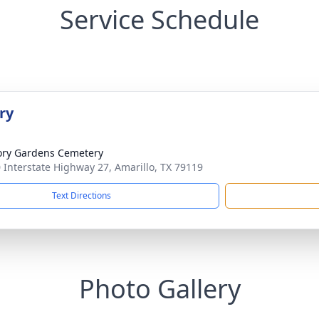
Service Schedule
ry
ry Gardens Cemetery
 Interstate Highway 27, Amarillo, TX 79119
Text Directions
Photo Gallery