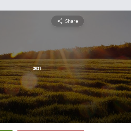
Share
n
2021