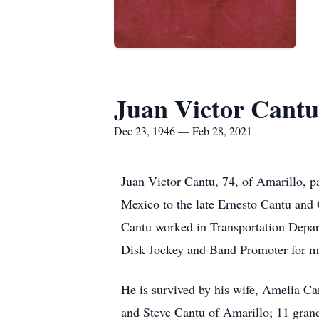
Juan Victor Cantu
Dec 23, 1946 — Feb 28, 2021
Juan Victor Cantu, 74, of Amarillo,
Mexico to the late Ernesto Cantu and
Cantu worked in Transportation Depar
Disk Jockey and Band Promoter for m
He is survived by his wife, Amelia Ca
and Steve Cantu of Amarillo; 11 grand