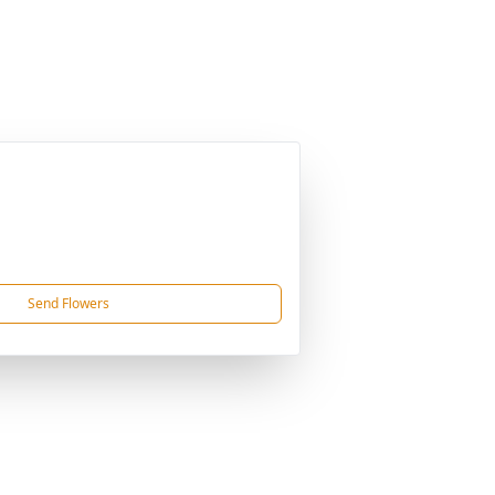
Send Flowers