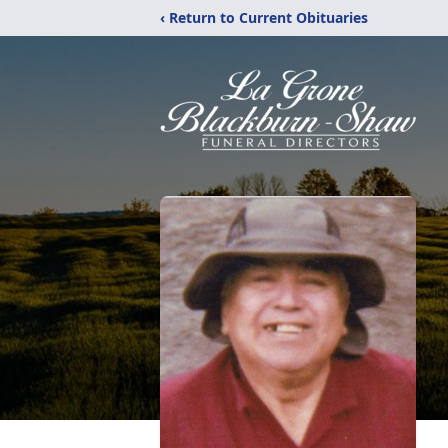
‹ Return to Current Obituaries