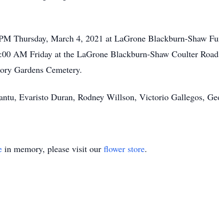
00 PM Thursday, March 4, 2021 at LaGrone Blackburn-Shaw Fu
10:00 AM Friday at the LaGrone Blackburn-Shaw Coulter Road
emory Gardens Cemetery.
Cantu, Evaristo Duran, Rodney Willson, Victorio Gallegos, Ge
e
in memory, please visit our
flower store
.