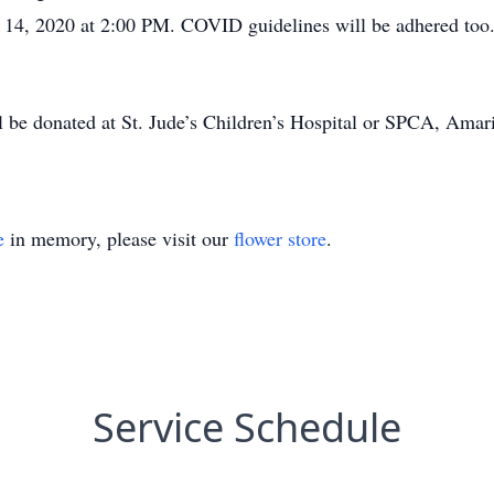
, 2020 at 2:00 PM. COVID guidelines will be adhered too. Pr
 be donated at St. Jude’s Children’s Hospital or SPCA, Amari
e
in memory, please visit our
flower store
.
Service Schedule