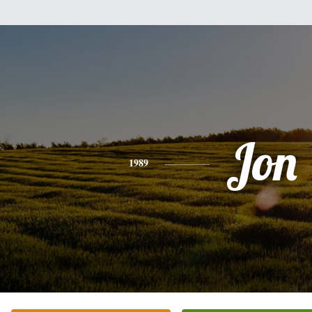
Jon
1989