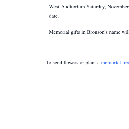
West Auditorium Saturday, November 14
date.
Memorial gifts in Bronson’s name will
To send flowers or plant a
memorial tre