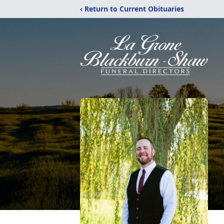
‹ Return to Current Obituaries