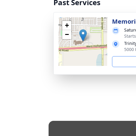
Past Services
Memoria
+
Satur
−
Start
Trini
5000 