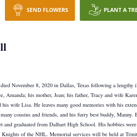
SEND FLOWERS
PLANT A TR
ll
died November 8, 2020 in Dallas, Texas following a lengthy i
ée, Amanda; his mother, Jean; his father, Tracy and wife Karen;
nd his wife Lisa. He leaves many good memories with his ext
, many cousins and friends, and his furry best buddy, Manny.
t and graduated from Dalhart High School. His hobbies were 
n Knights of the NHL. Memorial services will be held at Trini