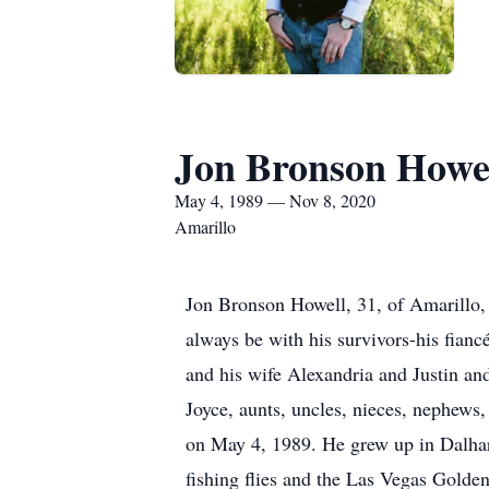
Jon Bronson Howe
May 4, 1989 — Nov 8, 2020
Amarillo
Jon Bronson Howell, 31, of Amarillo, 
always be with his survivors-his fianc
and his wife Alexandria and Justin a
Joyce, aunts, uncles, nieces, nephews
on May 4, 1989. He grew up in Dalhar
fishing flies and the Las Vegas Golde