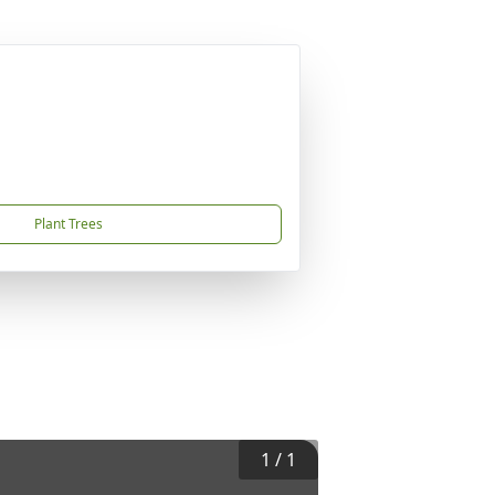
Plant Trees
1
/
1