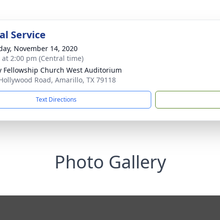
l Service
day, November 14, 2020
s at 2:00 pm (Central time)
ty Fellowship Church West Auditorium
Hollywood Road, Amarillo, TX 79118
Text Directions
Photo Gallery