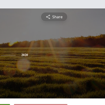
Share
2020