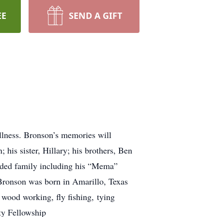
EE
SEND A GIFT
llness. Bronson’s memories will
 his sister, Hillary; his brothers, Ben
ended family including his “Mema”
 Bronson was born in Amarillo, Texas
wood working, fly fishing, tying
ty Fellowship