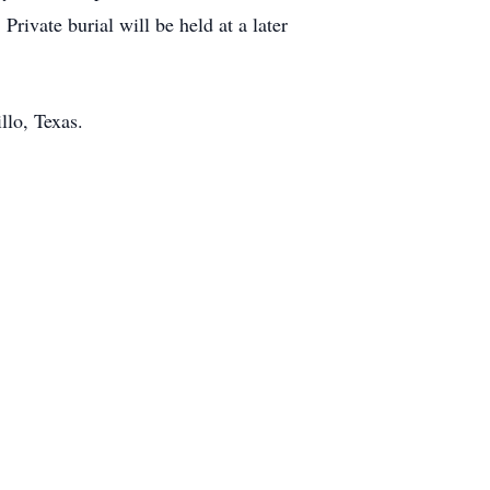
ivate burial will be held at a later
llo, Texas.