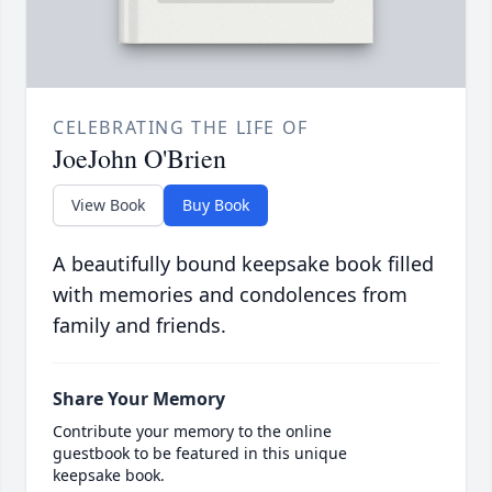
CELEBRATING THE LIFE OF
JoeJohn O'Brien
View Book
Buy Book
A beautifully bound keepsake book filled
with memories and condolences from
family and friends.
Share Your Memory
Contribute your memory to the online
guestbook to be featured in this unique
keepsake book.