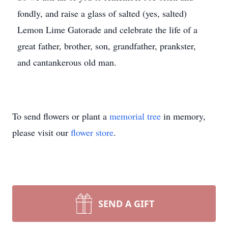
fondly, and raise a glass of salted (yes, salted)
Lemon Lime Gatorade and celebrate the life of a
great father, brother, son, grandfather, prankster,
and cantankerous old man.
To send flowers or plant a
memorial tree
in memory,
please visit our
flower store
.
SEND A GIFT