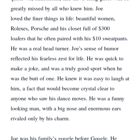
greatly missed by all who knew him. Joe
loved the finer things in life: beautiful women,
Rolexes, Porsche and his closet full of $300
loafers that he often paired with his $10 sweatpants.
He was a real head turner. Joe’s sense of humor
reflected his fearless zest for life. He was quick to
make a joke, and was a truly good sport when he
was the butt of one. He knew it was easy to laugh at
him, a fact that would become crystal clear to
anyone who saw his dance moves. He was a funny
looking man, with a big nose and enormous ears
rivaled only by his charm.
Joe was his family’s google before Google, He