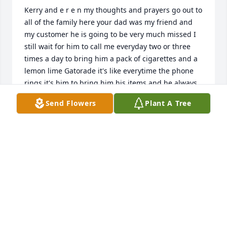
Kerry and e r e n my thoughts and prayers go out to 
all of the family here your dad was my friend and 
my customer he is going to be very much missed I 
still wait for him to call me everyday two or three 
times a day to bring him a pack of cigarettes and a 
lemon lime Gatorade it's like everytime the phone 
rings it's him to bring him his items and he always 
says just honk and he'll be right out there and I 
Send Flowers
Plant A Tree
would always call when I am at the light and tell 
him I'll be right there he always made me laugh 
there is never a dull moment when we were 
together and believe me if anybody would ever 
have a bad day he could always make your day 
better he love to tell me stories about back in the 
day things he done and always telling jokes to as 
well and he really love talkin about his girls and his 
grandchildren as well and the dogs when he would 
have to go babysit them Joe was full of life and joy 