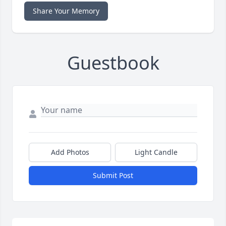
Share Your Memory
Guestbook
Add Photos
Light Candle
Submit Post