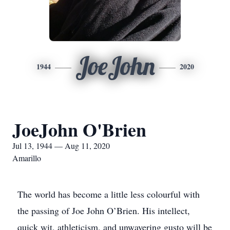
JoeJohn
1944
2020
JoeJohn O'Brien
Jul 13, 1944 — Aug 11, 2020
Amarillo
The world has become a little less colourful with
the passing of Joe John O’Brien. His intellect,
quick wit, athleticism, and unwavering gusto will be