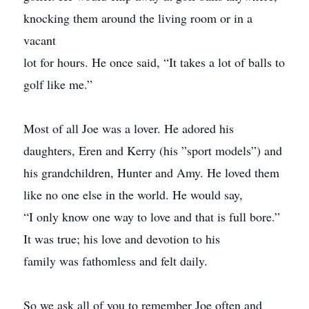
knocking them around the living room or in a
vacant
lot for hours. He once said, “It takes a lot of balls to
golf like me.”
Most of all Joe was a lover. He adored his
daughters, Eren and Kerry (his ”sport models”) and
his grandchildren, Hunter and Amy. He loved them
like no one else in the world. He would say,
“I only know one way to love and that is full bore.”
It was true; his love and devotion to his
family was fathomless and felt daily.
So we ask all of you to remember Joe often and