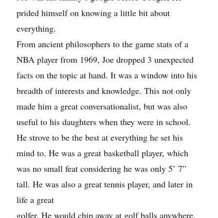
prided himself on knowing a little bit about
everything.
From ancient philosophers to the game stats of a
NBA player from 1969, Joe dropped 3 unexpected
facts on the topic at hand. It was a window into his
breadth of interests and knowledge. This not only
made him a great conversationalist, but was also
useful to his daughters when they were in school.
He strove to be the best at everything he set his
mind to. He was a great basketball player, which
was no small feat considering he was only 5’ 7”
tall. He was also a great tennis player, and later in
life a great
golfer. He would chip away at golf balls anywhere,