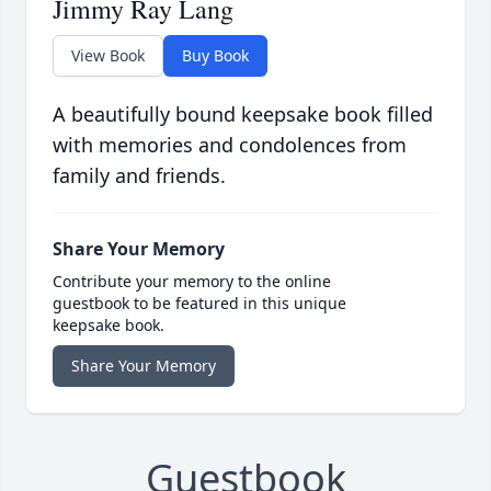
Jimmy Ray Lang
View Book
Buy Book
A beautifully bound keepsake book filled
with memories and condolences from
family and friends.
Share Your Memory
Contribute your memory to the online
guestbook to be featured in this unique
keepsake book.
Share Your Memory
Guestbook