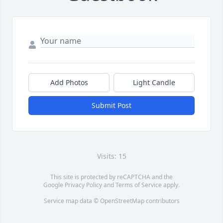
Add Photos
Light Candle
Submit Post
Visits: 15
This site is protected by reCAPTCHA and the
Google
Privacy Policy
and
Terms of Service
apply.
Service map data ©
OpenStreetMap
contributors