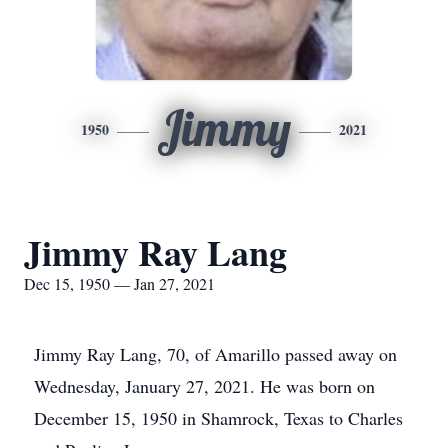
Jimmy
1950
2021
Jimmy Ray Lang
Dec 15, 1950 — Jan 27, 2021
Jimmy Ray Lang, 70, of Amarillo passed away on
Wednesday, January 27, 2021. He was born on
December 15, 1950 in Shamrock, Texas to Charles