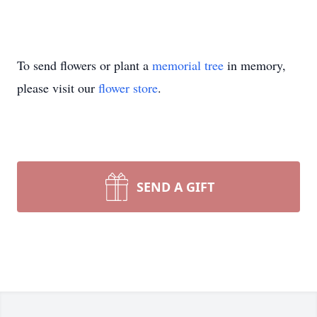
To send flowers or plant a
memorial tree
in memory,
please visit our
flower store
.
SEND A GIFT