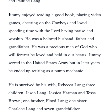
and Pauline Lang.
Jimmy enjoyed reading a good book, playing video
games, cheering on the Cowboys and loved
spending time with the Lord having praise and
worship. He was a beloved husband, father and
grandfather. He was a precious man of God who
will forever be loved and held in our hearts. Jimmy
served in the United States Army but in later years
he ended up retiring as a pump mechanic.
He is survived by his wife, Rebecca Lang; three
children, Jason Lang, Jessica Harman and Tessa
Brown; one brother, Floyd Lang; one sister,
Charlene Lang and seven grandchildren.