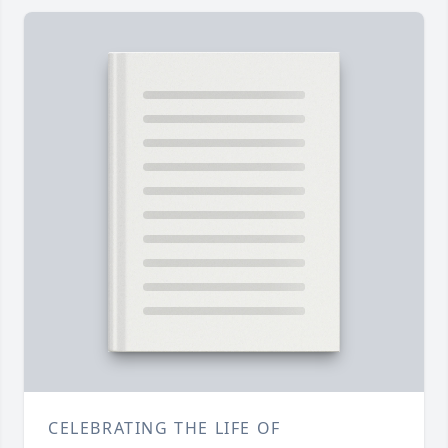
CELEBRATING THE LIFE OF