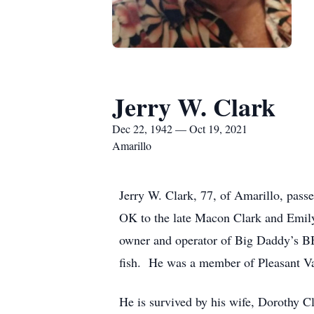
Jerry W. Clark
Dec 22, 1942 — Oct 19, 2021
Amarillo
Jerry W. Clark, 77, of Amarillo, pas
OK to the late Macon Clark and Emil
owner and operator of Big Daddy’s BBQ
fish. He was a member of Pleasant Va
He is survived by his wife, Dorothy C