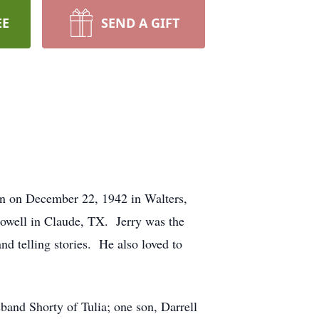
EE
SEND A GIFT
rn on December 22, 1942 in Walters,
owell in Claude, TX. Jerry was the
d telling stories. He also loved to
band Shorty of Tulia; one son, Darrell