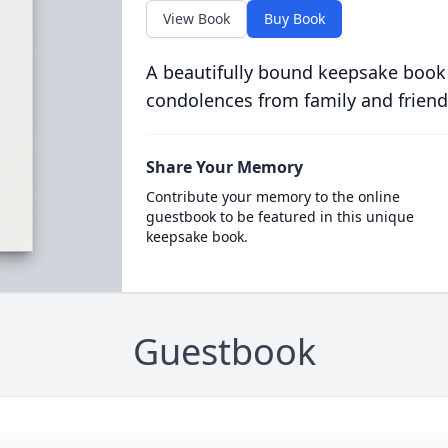
View Book
Buy Book
A beautifully bound keepsake book
condolences from family and friend
Share Your Memory
Contribute your memory to the online
guestbook to be featured in this unique
keepsake book.
Guestbook