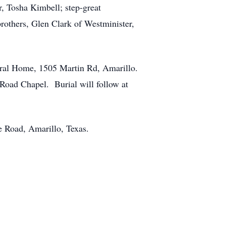
, Tosha Kimbell; step-great
brothers, Glen Clark of Westminister,
eral Home, 1505 Martin Rd, Amarillo.
Road Chapel. Burial will follow at
e Road, Amarillo, Texas.