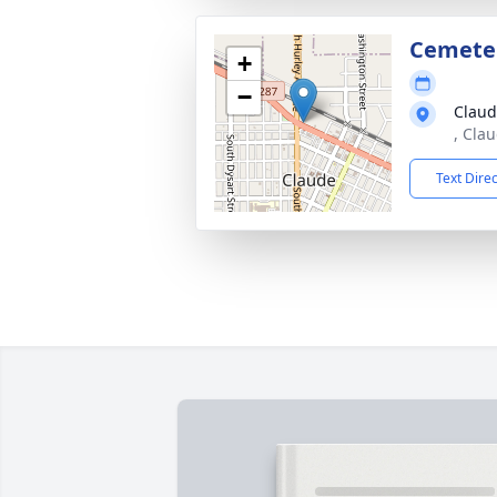
Cemete
+
−
Claud
, Cla
Text Dire