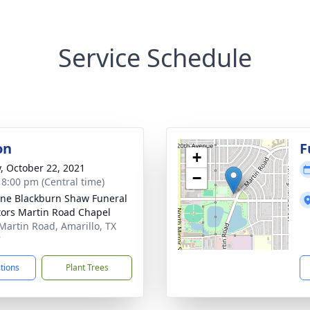
Service Schedule
on
F
+
y, October 22, 2021
−
- 8:00 pm (Central time)
ne Blackburn Shaw Funeral
tors Martin Road Chapel
Martin Road, Amarillo, TX
7
ctions
Plant Trees