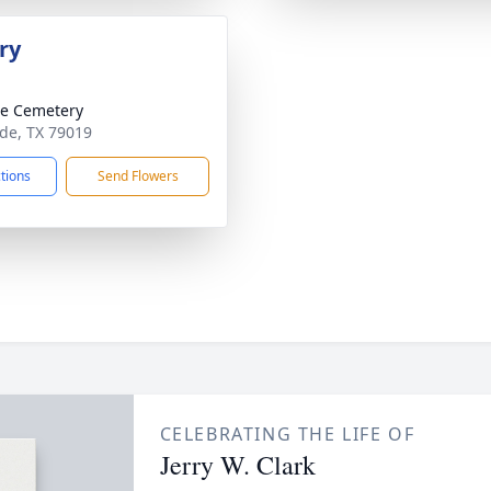
ry
e Cemetery
ude, TX 79019
ctions
Send Flowers
CELEBRATING THE LIFE OF
Jerry W. Clark