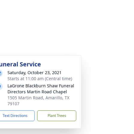
uneral Service
Saturday, October 23, 2021
Starts at 11:00 am (Central time)
LaGrone Blackburn Shaw Funeral
Directors Martin Road Chapel
1505 Martin Road, Amarillo, TX
79107
Text Directions
Plant Trees