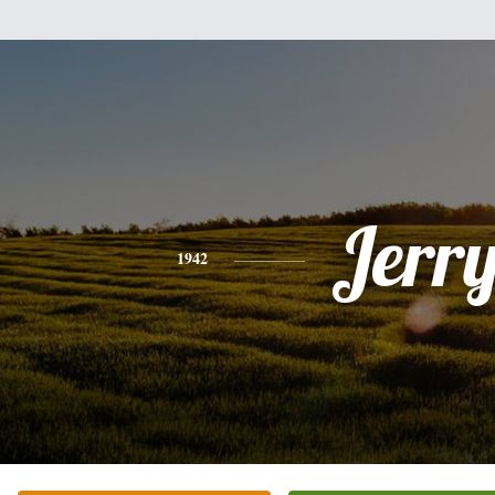
Jerr
1942