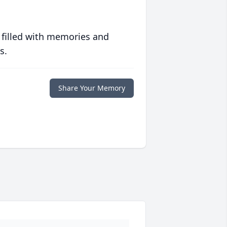
 filled with memories and
s.
Share Your Memory