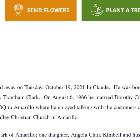
SEND FLOWERS
PLANT A TR
sed away on Tuesday, October 19, 2021 In Claude. He was bo
y Trantham Clark. On August 6, 1966 he married Dorothy Cr
 in Amarillo where he enjoyed talking with the customers an
lley Christian Church in Amarillo.
lark of Amarillo; one daughter, Angela Clark-Kimbell and hus