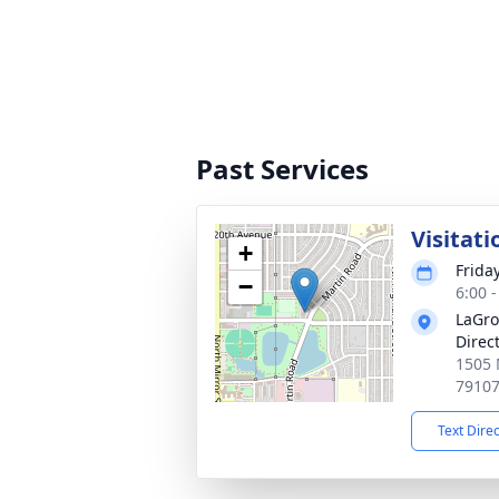
Past Services
Visitati
+
Frida
−
6:00 
LaGro
Direc
1505 
7910
Text Dire