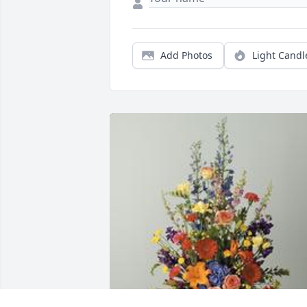
Add Photos
Light Candl