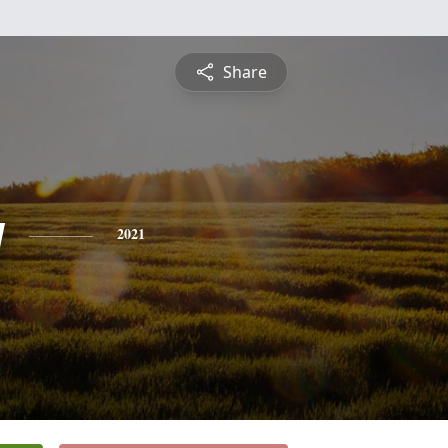
Share
y
2021