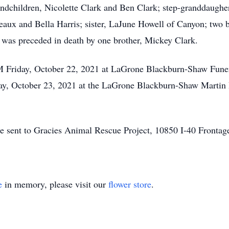
andchildren, Nicolette Clark and Ben Clark; step-granddaugher
reaux and Bella Harris; sister, LaJune Howell of Canyon; two 
was preceded in death by one brother, Mickey Clark.
 PM Friday, October 22, 2021 at LaGrone Blackburn-Shaw Fun
day, October 23, 2021 at the LaGrone Blackburn-Shaw Martin 
e sent to Gracies Animal Rescue Project, 10850 I-40 Frontag
e
in memory, please visit our
flower store
.