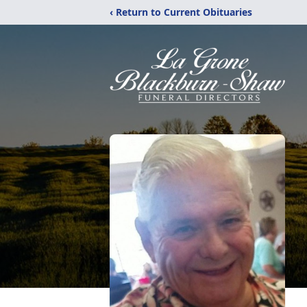
‹ Return to Current Obituaries