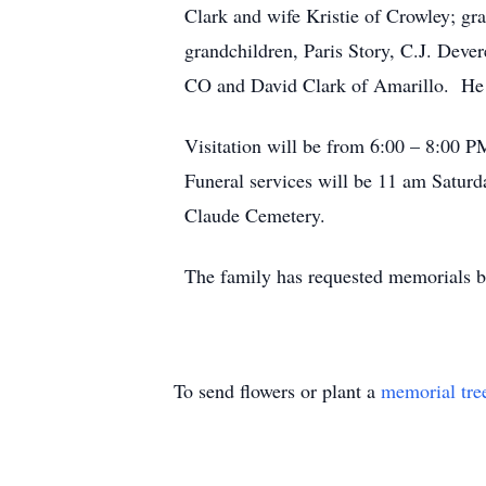
Clark and wife Kristie of Crowley; gr
grandchildren, Paris Story, C.J. Deve
CO and David Clark of Amarillo. He 
Visitation will be from 6:00 – 8:00
Funeral services will be 11 am Satur
Claude Cemetery.
The family has requested memorials b
To send flowers or plant a
memorial tre