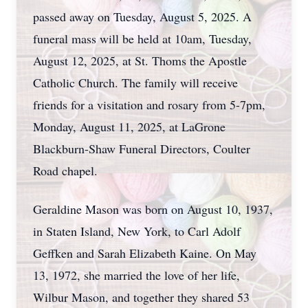
passed away on Tuesday, August 5, 2025. A
funeral mass will be held at 10am, Tuesday,
August 12, 2025, at St. Thoms the Apostle
Catholic Church. The family will receive
friends for a visitation and rosary from 5-7pm,
Monday, August 11, 2025, at LaGrone
Blackburn-Shaw Funeral Directors, Coulter
Road chapel.
Geraldine Mason was born on August 10, 1937,
in Staten Island, New York, to Carl Adolf
Geffken and Sarah Elizabeth Kaine. On May
13, 1972, she married the love of her life,
Wilbur Mason, and together they shared 53