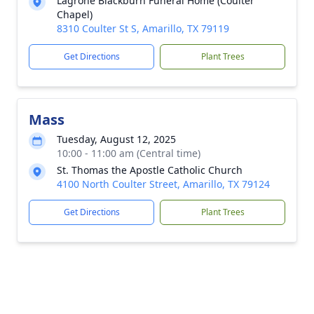
Lagrone Blackburn Funeral Home (Coulter
Chapel)
8310 Coulter St S, Amarillo, TX 79119
Get Directions
Plant Trees
Mass
Tuesday, August 12, 2025
10:00 - 11:00 am (Central time)
St. Thomas the Apostle Catholic Church
4100 North Coulter Street, Amarillo, TX 79124
Get Directions
Plant Trees