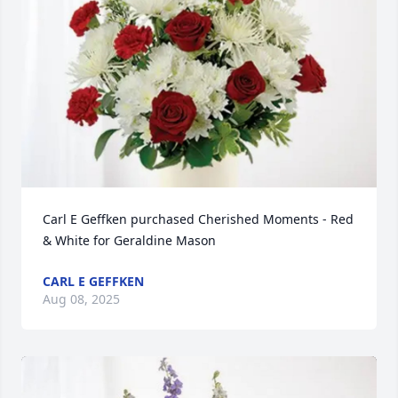
Carl E Geffken purchased Cherished Moments - Red 
& White for Geraldine Mason
CARL E GEFFKEN
Aug 08, 2025