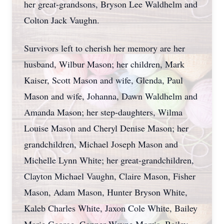
her great-grandsons, Bryson Lee Waldhelm and
Colton Jack Vaughn.
Survivors left to cherish her memory are her
husband, Wilbur Mason; her children, Mark
Kaiser, Scott Mason and wife, Glenda, Paul
Mason and wife, Johanna, Dawn Waldhelm and
Amanda Mason; her step-daughters, Wilma
Louise Mason and Cheryl Denise Mason; her
grandchildren, Michael Joseph Mason and
Michelle Lynn White; her great-grandchildren,
Clayton Michael Vaughn, Claire Mason, Fisher
Mason, Adam Mason, Hunter Bryson White,
Kaleb Charles White, Jaxon Cole White, Bailey