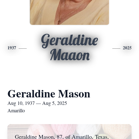
Geraldine
1937
2025
Maaon
Geraldine Mason
Aug 10, 1937 — Aug 5, 2025
Amarillo
Geraldine Mason, 87, of Amarillo, Texas,