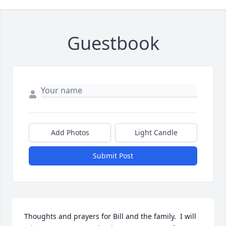
Guestbook
Add Photos
Light Candle
Submit Post
Thoughts and prayers for Bill and the family.  I will 