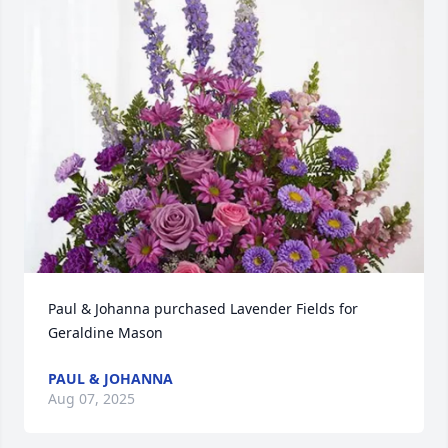
Paul & Johanna purchased Lavender Fields for 
Geraldine Mason
PAUL & JOHANNA
Aug 07, 2025