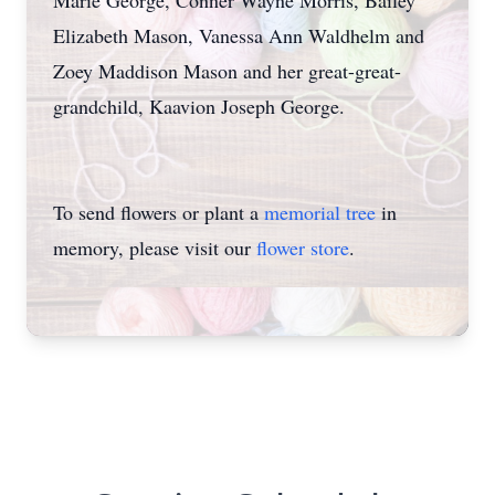
Marie George, Conner Wayne Morris, Bailey
Elizabeth Mason, Vanessa Ann Waldhelm and
Zoey Maddison Mason and her great-great-
grandchild, Kaavion Joseph George.
To send flowers or plant a
memorial tree
in
memory, please visit our
flower store
.