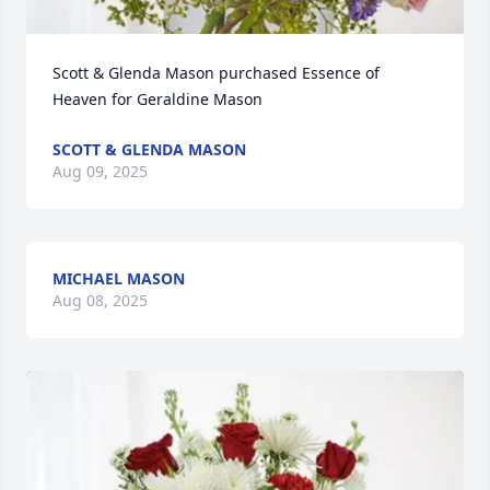
Scott & Glenda Mason purchased Essence of 
Heaven for Geraldine Mason
SCOTT & GLENDA MASON
Aug 09, 2025
MICHAEL MASON
Aug 08, 2025