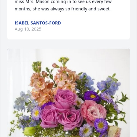
miss Mrs. Mason coming in to see us every few 
months, she was always so friendly and sweet.
ISABEL SANTOS-FORD
Aug 10, 2025