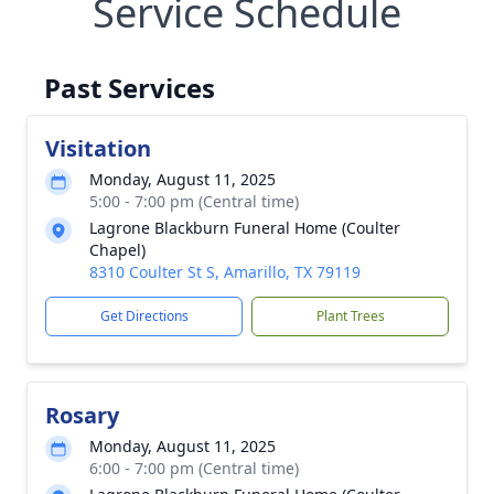
Service Schedule
Past Services
Visitation
Monday, August 11, 2025
5:00 - 7:00 pm (Central time)
Lagrone Blackburn Funeral Home (Coulter
Chapel)
8310 Coulter St S, Amarillo, TX 79119
Get Directions
Plant Trees
Rosary
Monday, August 11, 2025
6:00 - 7:00 pm (Central time)