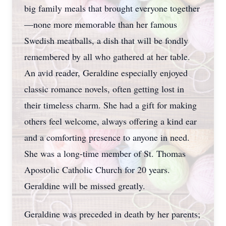
big family meals that brought everyone together
—none more memorable than her famous
Swedish meatballs, a dish that will be fondly
remembered by all who gathered at her table.
An avid reader, Geraldine especially enjoyed
classic romance novels, often getting lost in
their timeless charm. She had a gift for making
others feel welcome, always offering a kind ear
and a comforting presence to anyone in need.
She was a long-time member of St. Thomas
Apostolic Catholic Church for 20 years.
Geraldine will be missed greatly.
Geraldine was preceded in death by her parents;