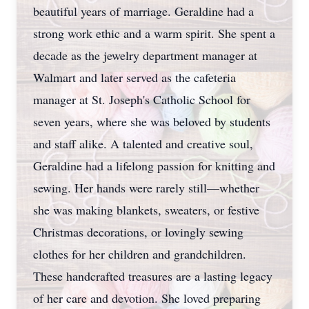
beautiful years of marriage. Geraldine had a
strong work ethic and a warm spirit. She spent a
decade as the jewelry department manager at
Walmart and later served as the cafeteria
manager at St. Joseph's Catholic School for
seven years, where she was beloved by students
and staff alike. A talented and creative soul,
Geraldine had a lifelong passion for knitting and
sewing. Her hands were rarely still—whether
she was making blankets, sweaters, or festive
Christmas decorations, or lovingly sewing
clothes for her children and grandchildren.
These handcrafted treasures are a lasting legacy
of her care and devotion. She loved preparing