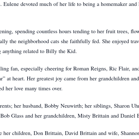
Eulene devoted much of her life to being a homemaker and la
ening, spending countless hours tending to her fruit trees, fl
ially the neighborhood cats she faithfully fed. She enjoyed tr
anything related to Billy the Kid.
ing fan, especially cheering for Roman Reigns, Ric Flair, an
” at heart. Her greatest joy came from her grandchildren an
ed her love many times over.
rents; her husband, Bobby Neuwirth; her siblings, Sharon Uh
Bob Glass and her grandchildren, Misty Brittain and Daniel B
e her children, Don Brittain, David Brittain and wife, Shanno