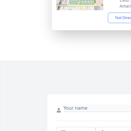
2900 
Amari
Text Dire