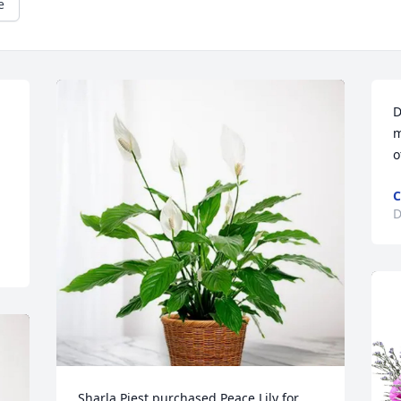
e
D
m
o
C
D
Sharla Piest purchased Peace Lily for 