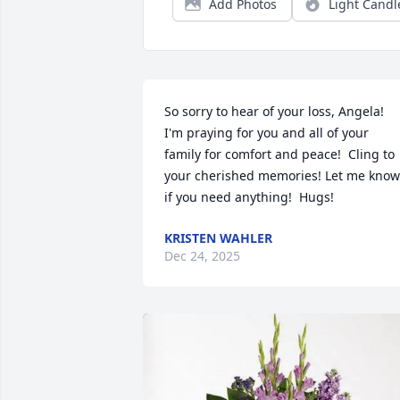
Add Photos
Light Candl
So sorry to hear of your loss, Angela!  
I'm praying for you and all of your 
family for comfort and peace!  Cling to 
your cherished memories! Let me know 
if you need anything!  Hugs!
KRISTEN WAHLER
Dec 24, 2025