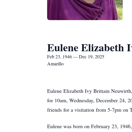
Eulene Elizabeth I
Feb 23, 1946 — Dec 19, 2025
Amarillo
Eulene Elizabeth Ivy Brittain Neuwirth
for 10am, Wednesday, December 24, 202
friends for a visitation from 5-7pm on
Eulene was born on February 23, 1946, 