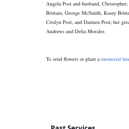
Angela Post and husband, Christopher; h
Brittain, George McSmith, Kasey Brittain
Crislyn Post, and Damien Post; her gr
Andrews and Delia Morales
To send flowers or plant a
memorial tre
Past Services