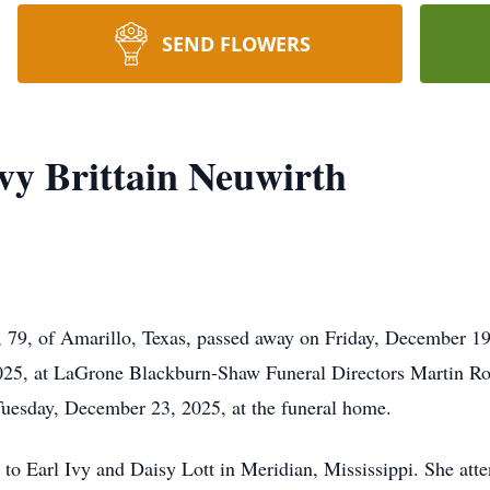
SEND FLOWERS
vy Brittain Neuwirth
, 79, of Amarillo, Texas, passed away on Friday, December 19
5, at LaGrone Blackburn-Shaw Funeral Directors Martin Roa
 Tuesday, December 23, 2025, at the funeral home.
to Earl Ivy and Daisy Lott in Meridian, Mississippi. She att