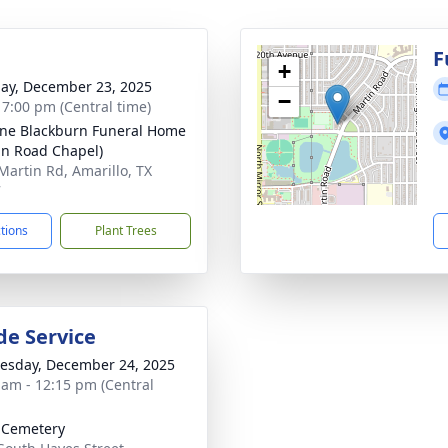
g
F
+
ay, December 23, 2025
−
- 7:00 pm (Central time)
ne Blackburn Funeral Home
in Road Chapel)
Martin Rd, Amarillo, TX
7
ctions
Plant Trees
de Service
sday, December 24, 2025
 am - 12:15 pm (Central
 Cemetery