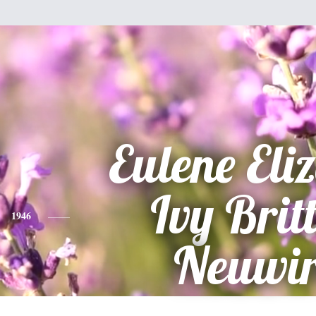
Eulene Eli
Ivy Brit
1946
Neuwir