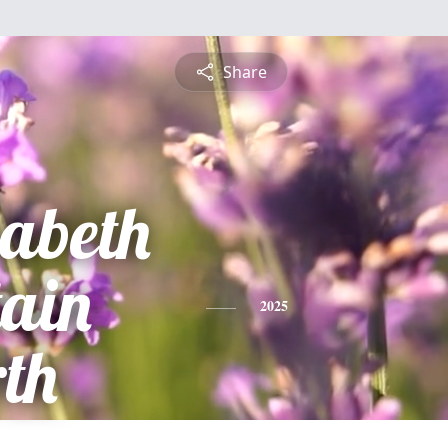
Share
zabeth
tain
2025
th