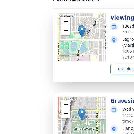
Viewin
+
Tuesd
−
5:00 
Lagro
(Mart
1505 
7910
Text Dire
Gravesi
+
Wedne
−
11:15
time)
Llano