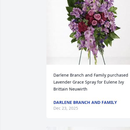
Darlene Branch and Family purchased 
Lavender Grace Spray for Eulene Ivy 
Brittain Neuwirth
DARLENE BRANCH AND FAMILY
Dec 23, 2025