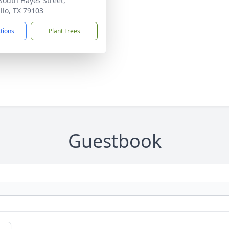
South Hayes Street,
llo, TX 79103
ctions
Plant Trees
Guestbook