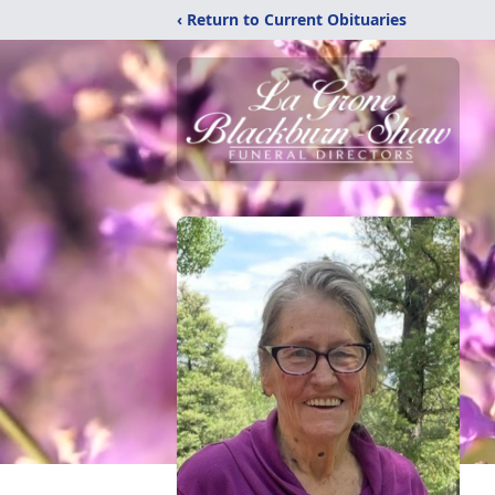
‹ Return to Current Obituaries