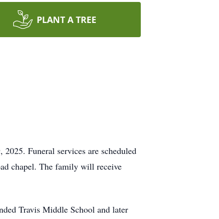
PLANT A TREE
, 2025. Funeral services are scheduled
d chapel. The family will receive
ended Travis Middle School and later