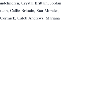
ndchildren, Crystal Brittain, Jordan
tain, Callie Brittain, Star Morales,
McCormick, Caleb Andrews, Mariana