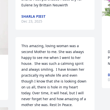
Eulene Ivy Brittain Neuwirth
SHARLA PIEST
Dec 23, 2025
This amazing, loving woman was a 
second Mother to me. She was always 
D
happy to see me when I went to her 
P
house.  She was such a calming spirit 
N
and always smiling.  I have known her 
D
practically my whole life and even 
D
though I know that she is looking down 
on us all, there is hole in my heart 
today. Over time, it will heal, but I will 
never forget her and how amazing of a 
mother she was. Rest In Peace.