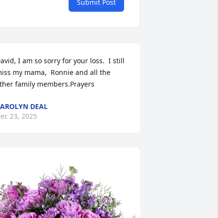
Submit Post
avid, I am so sorry for your loss.  I still 
iss my mama,  Ronnie and all the 
ther family members.Prayers
AROLYN DEAL
ec 23, 2025