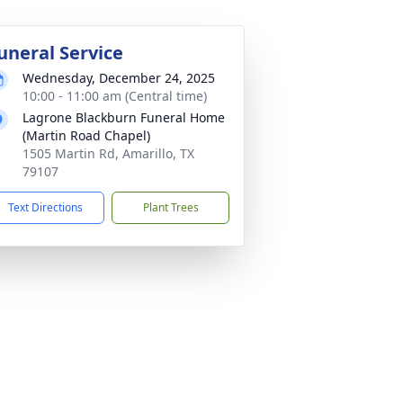
uneral Service
Wednesday, December 24, 2025
10:00 - 11:00 am (Central time)
Lagrone Blackburn Funeral Home
(Martin Road Chapel)
1505 Martin Rd, Amarillo, TX
79107
Text Directions
Plant Trees