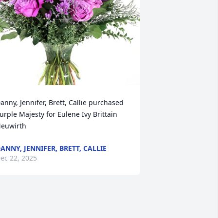
anny, Jennifer, Brett, Callie purchased 
urple Majesty for Eulene Ivy Brittain 
euwirth
ANNY, JENNIFER, BRETT, CALLIE
ec 22, 2025