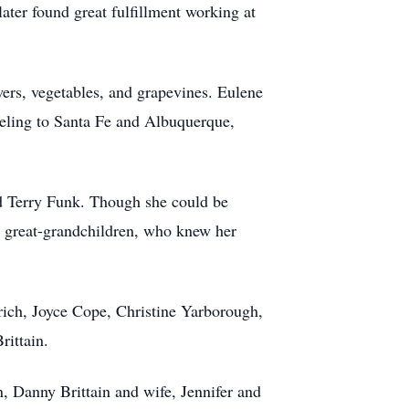
ter found great fulfillment working at
owers, vegetables, and grapevines. Eulene
aveling to Santa Fe and Albuquerque,
d Terry Funk. Though she could be
d great-grandchildren, who knew her
rich, Joyce Cope, Christine Yarborough,
rittain.
n, Danny Brittain and wife, Jennifer and