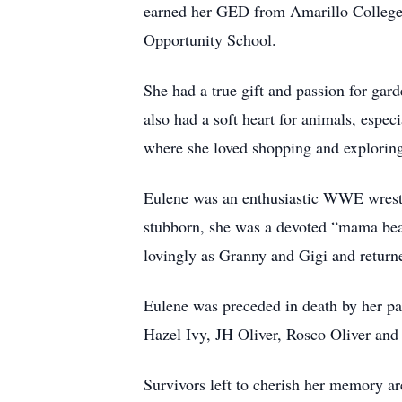
earned her GED from Amarillo College. 
Opportunity School.
She had a true gift and passion for gard
also had a soft heart for animals, espec
where she loved shopping and exploring 
Eulene was an enthusiastic WWE wrestl
stubborn, she was a devoted “mama bear
lovingly as Granny and Gigi and return
Eulene was preceded in death by her pa
Hazel Ivy, JH Oliver, Rosco Oliver and 
Survivors left to cherish her memory ar