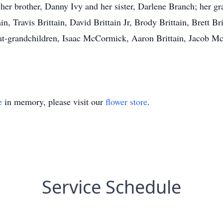
er brother, Danny Ivy and her sister, Darlene Branch; her gra
, Travis Brittain, David Brittain Jr, Brody Brittain, Brett Brit
eat-grandchildren, Isaac McCormick, Aaron Brittain, Jacob 
e
in memory, please visit our
flower store
.
Service Schedule