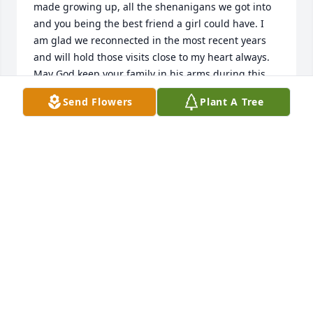
made growing up, all the shenanigans we got into 
and you being the best friend a girl could have. I 
am glad we reconnected in the most recent years 
and will hold those visits close to my heart always. 
May God keep your family in his arms during this 
difficult journey. Rest easy sweet angel.
Send Flowers
Plant A Tree
ANGIE CHAVEZ
Feb 10, 2025
Liz...was so super sweet...was an awesome friend 
especially to my brother and us, his siblings...my 
greatest memory was when she asked me if my 
daughter could be her flower girl...I was 
excited..sorry for the loss prayers for the family God 
bless you all