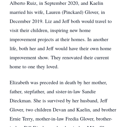
Alberto Ruiz, in September 2020, and Kaelin
married his wife, Lauren (Pinckard) Glover, in
December 2019. Liz and Jeff both would travel to
visit their children, inspiring new home
improvement projects at their homes. In another
life, both her and Jeff would have their own home
improvement show. They renovated their current
home to one they loved.
Elizabeth was preceded in death by her mother,
father, stepfather, and sister-in-law Sandie
Dieckman. She is survived by her husband, Jeff
Glover, two children Devan and Kaelin, and brother
Ernie Terry, mother-in-law Fredia Glover, brother-