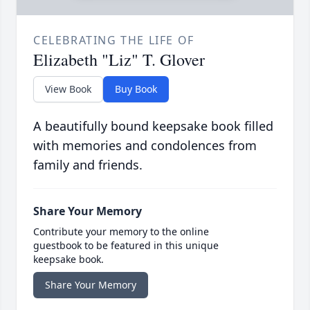
CELEBRATING THE LIFE OF
Elizabeth "Liz" T. Glover
View Book
Buy Book
A beautifully bound keepsake book filled
with memories and condolences from
family and friends.
Share Your Memory
Contribute your memory to the online
guestbook to be featured in this unique
keepsake book.
Share Your Memory