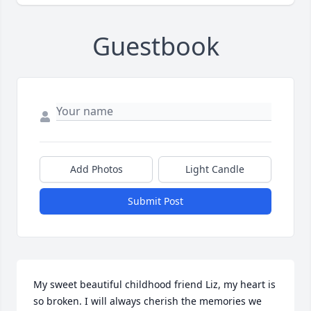
Guestbook
Add Photos
Light Candle
Submit Post
My sweet beautiful childhood friend Liz, my heart is 
so broken. I will always cherish the memories we 