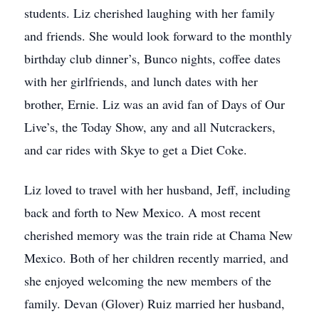
students. Liz cherished laughing with her family
and friends. She would look forward to the monthly
birthday club dinner’s, Bunco nights, coffee dates
with her girlfriends, and lunch dates with her
brother, Ernie. Liz was an avid fan of Days of Our
Live’s, the Today Show, any and all Nutcrackers,
and car rides with Skye to get a Diet Coke.
Liz loved to travel with her husband, Jeff, including
back and forth to New Mexico. A most recent
cherished memory was the train ride at Chama New
Mexico. Both of her children recently married, and
she enjoyed welcoming the new members of the
family. Devan (Glover) Ruiz married her husband,