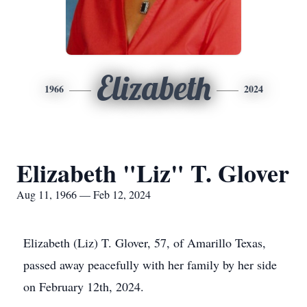
Elizabeth
1966
2024
Elizabeth "Liz" T. Glover
Aug 11, 1966 — Feb 12, 2024
Elizabeth (Liz) T. Glover, 57, of Amarillo Texas,
passed away peacefully with her family by her side
on February 12th, 2024.