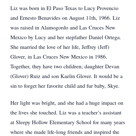
Liz was born in El Paso Texas to Lucy Provencio
and Ernesto Benavides on August 11th, 1966. Liz
was raised in Alamogordo and Las Cruces New
Mexico by Lucy and her stepfather Daniel Ortega.
She married the love of her life, Jeffrey (Jeff)
Glover, in Las Cruces New Mexico in 1986.
Together, they have two children; daughter Devan
(Glover) Ruiz and son Kaelin Glover. It would be a
sin to forget her favorite child and fur baby, Skye.
Her light was bright, and she had a huge impact on
the lives she touched. Liz was a teacher’s assistant
at Sleepy Hollow Elementary School for many years
where she made life-long friends and inspired the