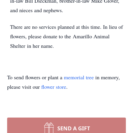
in-law Bill Dieckman, brother-in-law Mike Glover,
and nieces and nephews.
There are no services planned at this time. In lieu of
flowers, please donate to the Amarillo Animal
Shelter in her name.
To send flowers or plant a
memorial tree
in memory,
please visit our
flower store
.
SEND A GIFT