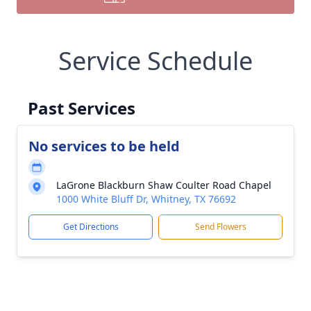
Service Schedule
Past Services
No services to be held
LaGrone Blackburn Shaw Coulter Road Chapel
1000 White Bluff Dr, Whitney, TX 76692
Get Directions
Send Flowers