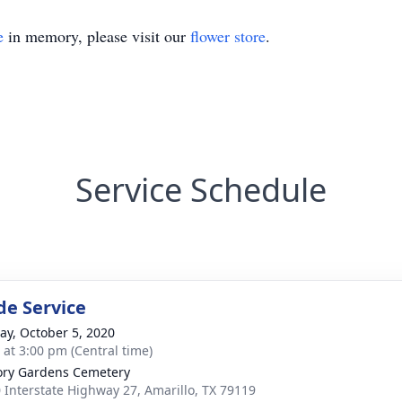
e
in memory, please visit our
flower store
.
Service Schedule
de Service
y, October 5, 2020
s at 3:00 pm (Central time)
ry Gardens Cemetery
 Interstate Highway 27, Amarillo, TX 79119