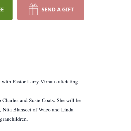
EE
SEND A GIFT
ith Pastor Larry Virnau officiating.
 Charles and Susie Coats. She will be
s, Nita Blanscet of Waco and Linda
granchildren.