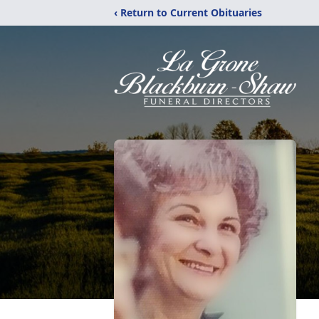
‹ Return to Current Obituaries