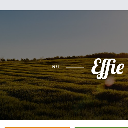
Effie
1931