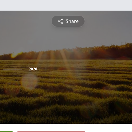
Share
2020