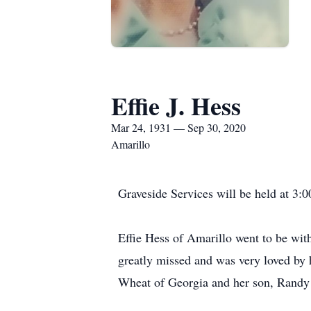
Effie J. Hess
Mar 24, 1931 — Sep 30, 2020
Amarillo
Graveside Services will be held at 3
Effie Hess of Amarillo went to be wi
greatly missed and was very loved by 
Wheat of Georgia and her son, Randy W