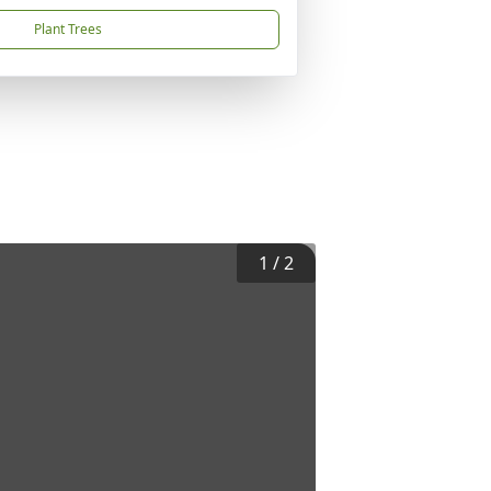
Plant Trees
1
/
2