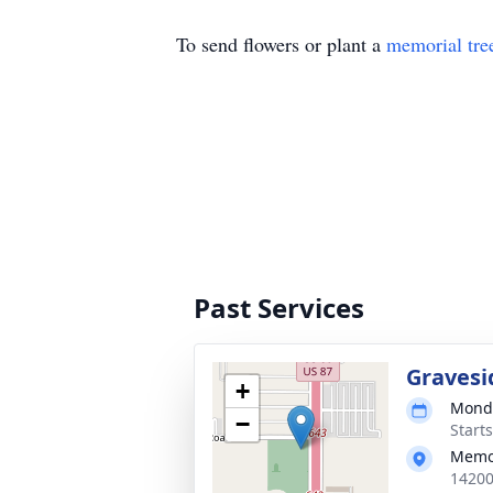
To send flowers or plant a
memorial tre
Past Services
Gravesi
+
Monda
−
Start
Memo
14200