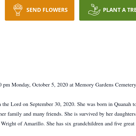
SEND FLOWERS
PLANT A TR
:00 pm Monday, October 5, 2020 at Memory Gardens Cemetery w
th the Lord on September 30, 2020. She was born in Quanah to
her family and many friends. She is survived by her daughter
right of Amarillo. She has six grandchildren and five great 