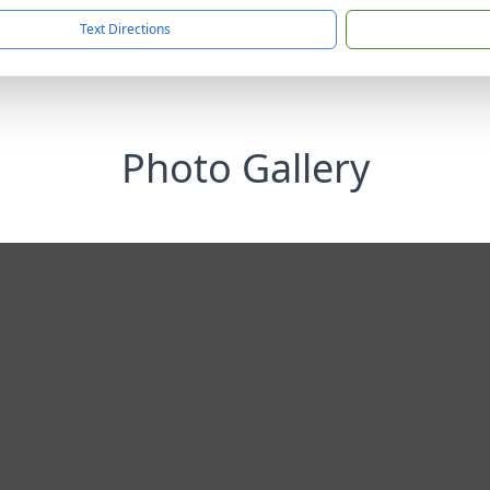
Text Directions
Photo Gallery