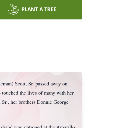
PLANT A TREE
eman) Scott, Sr. passed away on
 touched the lives of many with her
 Sr., her brothers Donnie George
sband was stationed at the Amarillo