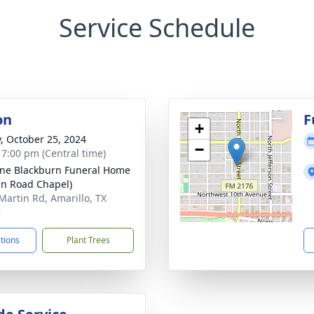
Service Schedule
on
F
+
y, October 25, 2024
−
- 7:00 pm (Central time)
ne Blackburn Funeral Home
in Road Chapel)
Martin Rd, Amarillo, TX
7
ctions
Plant Trees