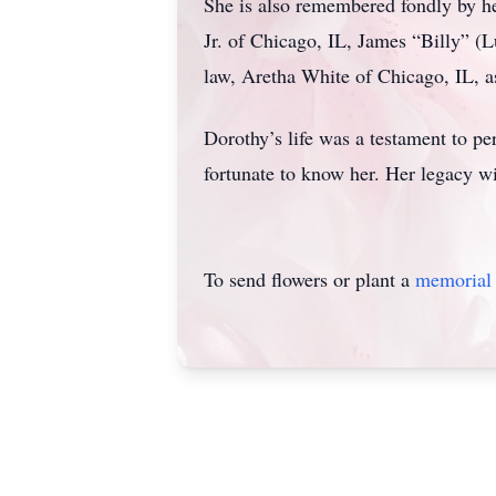
She is also remembered fondly by he
Jr. of Chicago, IL, James “Billy” (
law, Aretha White of Chicago, IL, as
Dorothy’s life was a testament to pe
fortunate to know her. Her legacy wi
To send flowers or plant a
memorial 