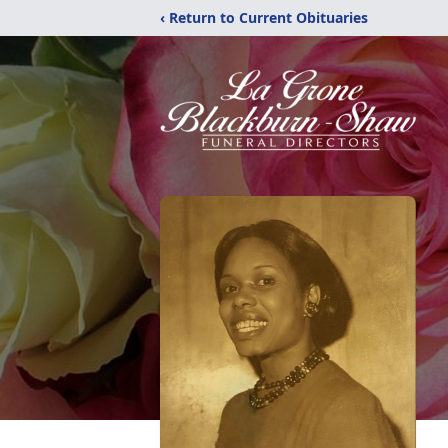
‹ Return to Current Obituaries