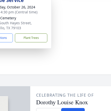
de Service
day, October 26, 2024
- 4:30 pm (Central time)
 Cemetery
South Hayes Street,
llo, TX 79103
ctions
Plant Trees
CELEBRATING THE LIFE OF
Dorothy Louise Knox