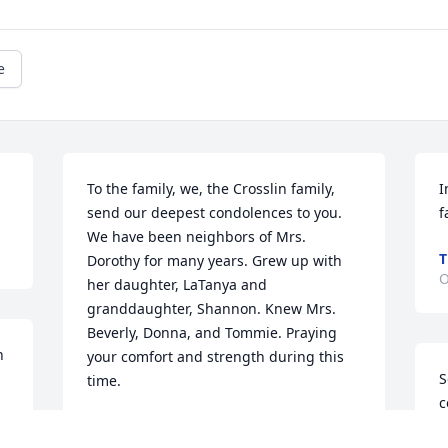
e
To the family, we, the Crosslin family, 
I
send our deepest condolences to you. 
f
We have been neighbors of Mrs. 
T
Dorothy for many years. Grew up with 
O
her daughter, LaTanya and 
granddaughter, Shannon. Knew Mrs. 
Beverly, Donna, and Tommie. Praying 
 
your comfort and strength during this 
S
time.
c
GINA CROSSLIN
m
Oct 26, 2024