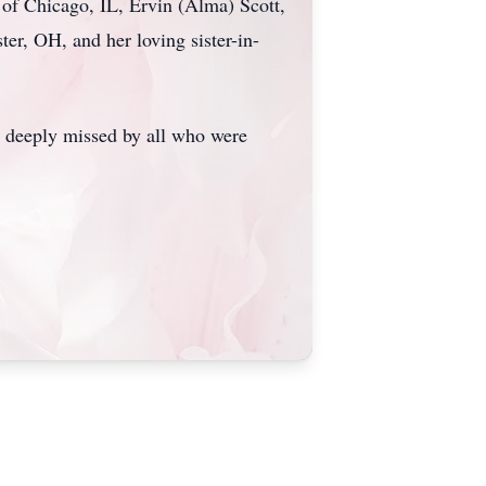
 of Chicago, IL, Ervin (Alma) Scott,
er, OH, and her loving sister-in-
be deeply missed by all who were