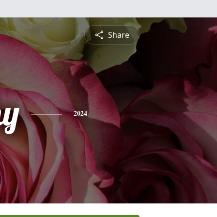
Share
hy
2024