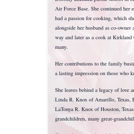
Air Force Base. She continued her e
had a passion for cooking, which s
alongside her husband as co-owner a
way and later as a cook at Kirkland
many.
Her contributions to the family busi
a lasting impression on those who 
She leaves behind a legacy of love a
Linda R. Knox of Amarillo, Texas, 
LaTonya R. Knox of Houston, Texas,
grandchildren, many great-grandchil