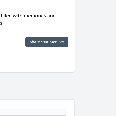
 filled with memories and
s.
Share Your Memory