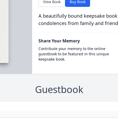
View Book
Buy Book
A beautifully bound keepsake book
condolences from family and friend
Share Your Memory
Contribute your memory to the online
guestbook to be featured in this unique
keepsake book.
Guestbook