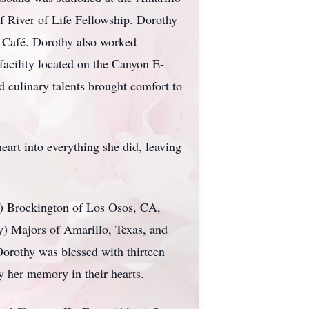
f River of Life Fellowship. Dorothy
n Café. Dorothy also worked
acility located on the Canyon E-
 culinary talents brought comfort to
art into everything she did, leaving
ry) Brockington of Los Osos, CA,
) Majors of Amarillo, Texas, and
orothy was blessed with thirteen
y her memory in their hearts.