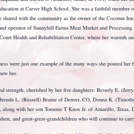
ducation at Carver High School. She was a faithful member o
he shared with the community as the owner of the Coconut In
nd operator of Sunnyhill Farms Meat Market and Processing f
 Court Health and Rehabilitation Center, where her warmth and
ness were just one example of the many ways she poured her he
knew her.
nd strength, cherished by her five daughters: Beverly E. (Jer
Brenda L. (Russell) Brame of Denver, CO, Donna K. (Timothy
 along with her son Tommie T Knox Jr. of Amarillo, Texas. D
dren, and great-great-grandchildren who will continue to carr