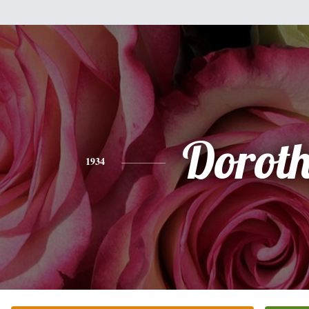
Dorot
1934