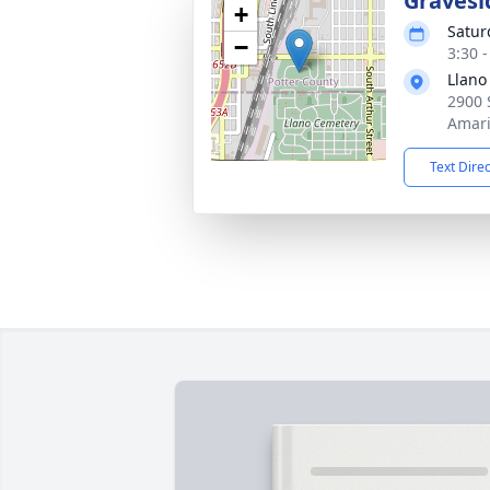
Gravesi
+
Satur
−
3:30 
Llano
2900 
Amari
Text Dire