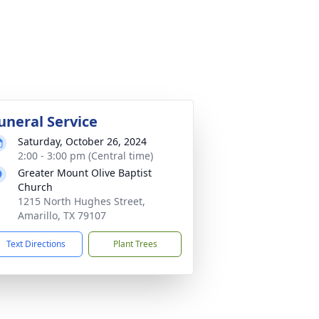
uneral Service
Saturday, October 26, 2024
2:00 - 3:00 pm (Central time)
Greater Mount Olive Baptist
Church
1215 North Hughes Street,
Amarillo, TX 79107
Text Directions
Plant Trees