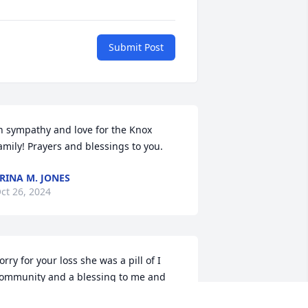
Submit Post
n sympathy and love for the Knox 
amily! Prayers and blessings to you.
RINA M. JONES
ct 26, 2024
orry for your loss she was a pill of I 
ommunity and a blessing to me and 
y family