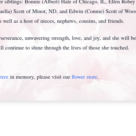
r siblings: Bonnie (Albert) Hale of Chicago, IL, Ellen Robey
Luella) Scott of Minot, ND, and Edwin (Connie) Scott of Woost
 well as a host of nieces, nephews, cousins, and friends.
rseverance, unwavering strength, love, and joy, and she will 
ll continue to shine through the lives of those she touched.
tree
in memory, please visit our
flower store
.