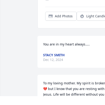
Add Photos
Light Candl
You are in my heart always…..
STACY SMITH
Dec 12, 2024
To my loving mother. My spirit is broken
💔 but I know that you are resting with 
Jesus. Life will be different without you 
and I will miss your calls that said 