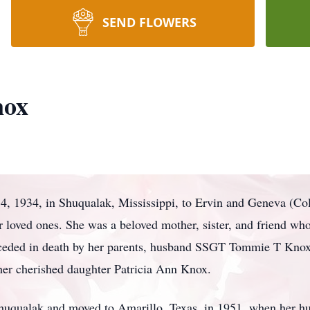
SEND FLOWERS
nox
, 1934, in Shuqualak, Mississippi, to Ervin and Geneva (Col
 loved ones. She was a beloved mother, sister, and friend who
ceded in death by her parents, husband SSGT Tommie T Knox
 her cherished daughter Patricia Ann Knox.
Shuqualak and moved to Amarillo, Texas, in 1951, when her hu