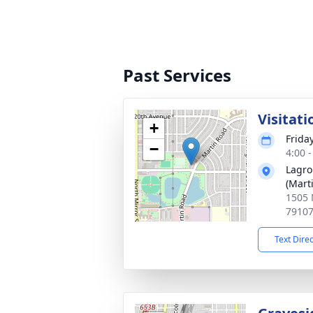
Past Services
Visitati
+
Frida
−
4:00 
Lagro
(Mart
1505 
7910
Text Dire