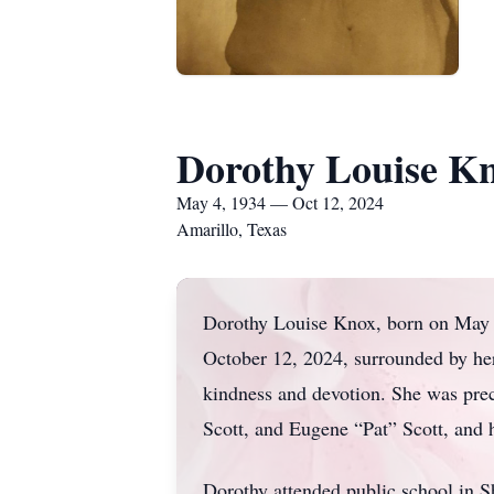
Dorothy Louise K
May 4, 1934 — Oct 12, 2024
Amarillo, Texas
Dorothy Louise Knox, born on May 4
October 12, 2024, surrounded by her
kindness and devotion. She was pre
Scott, and Eugene “Pat” Scott, and
Dorothy attended public school in 