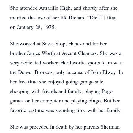
She attended Amarillo High, and shortly after she
married the love of her life Richard “Dick” Littau
on January 28, 1975.
She worked at Sav-a-Stop, Hanes and for her
brother James Worth at Accent Cleaners. She was a
very dedicated worker. Her favorite sports team was
the Denver Broncos, only because of John Elway. In
her free time she enjoyed going garage sale
shopping with friends and family, playing Pogo
games on her computer and playing bingo. But her
favorite pastime was spending time with her family.
She was preceded in death by her parents Sherman