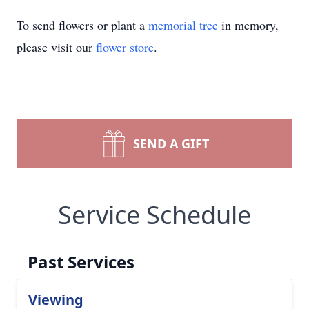
To send flowers or plant a
memorial tree
in memory,
please visit our
flower store
.
SEND A GIFT
Service Schedule
Past Services
Viewing