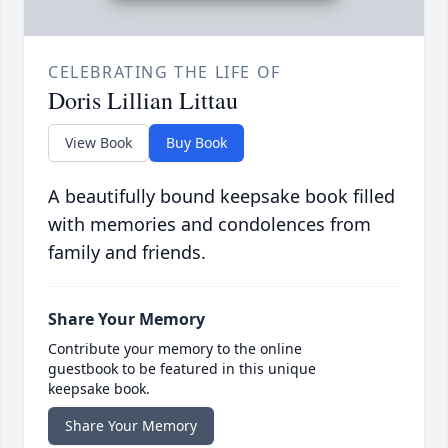
CELEBRATING THE LIFE OF
Doris Lillian Littau
View Book
Buy Book
A beautifully bound keepsake book filled
with memories and condolences from
family and friends.
Share Your Memory
Contribute your memory to the online
guestbook to be featured in this unique
keepsake book.
Share Your Memory