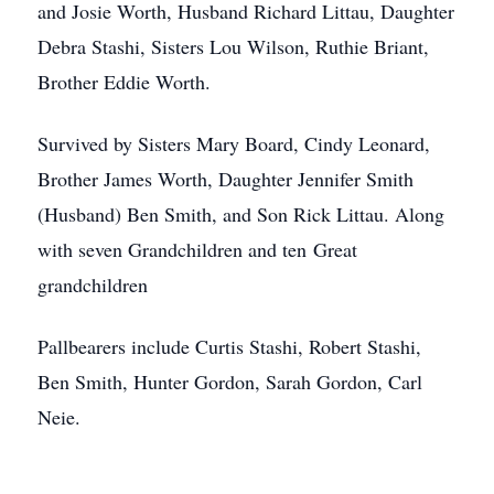
and Josie Worth, Husband Richard Littau, Daughter
Debra Stashi, Sisters Lou Wilson, Ruthie Briant,
Brother Eddie Worth.
Survived by Sisters Mary Board, Cindy Leonard,
Brother James Worth, Daughter Jennifer Smith
(Husband) Ben Smith, and Son Rick Littau. Along
with seven Grandchildren and ten Great
grandchildren
Pallbearers include Curtis Stashi, Robert Stashi,
Ben Smith, Hunter Gordon, Sarah Gordon, Carl
Neie.