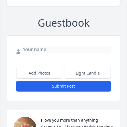
Guestbook
Add Photos
Light Candle
Submit Post
I love you more than anything 
Granny. I will forever cherish the time 