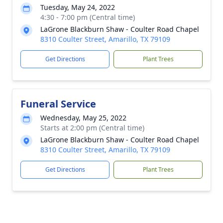
Tuesday, May 24, 2022
4:30 - 7:00 pm (Central time)
LaGrone Blackburn Shaw - Coulter Road Chapel
8310 Coulter Street, Amarillo, TX 79109
Get Directions
Plant Trees
Funeral Service
Wednesday, May 25, 2022
Starts at 2:00 pm (Central time)
LaGrone Blackburn Shaw - Coulter Road Chapel
8310 Coulter Street, Amarillo, TX 79109
Get Directions
Plant Trees