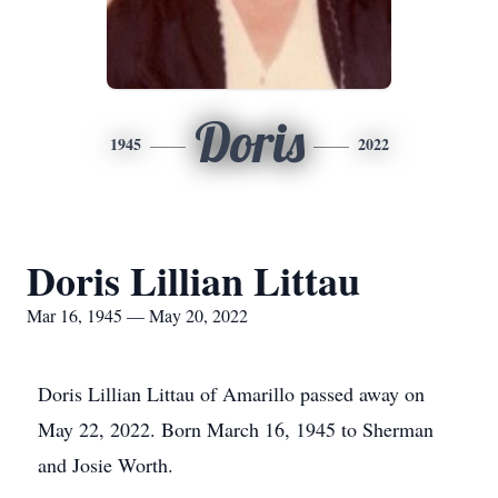
Doris
1945
2022
Doris Lillian Littau
Mar 16, 1945 — May 20, 2022
Doris Lillian Littau of Amarillo passed away on
May 22, 2022. Born March 16, 1945 to Sherman
and Josie Worth.