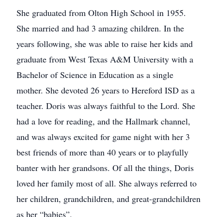
She graduated from Olton High School in 1955.
She married and had 3 amazing children. In the
years following, she was able to raise her kids and
graduate from West Texas A&M University with a
Bachelor of Science in Education as a single
mother. She devoted 26 years to Hereford ISD as a
teacher. Doris was always faithful to the Lord. She
had a love for reading, and the Hallmark channel,
and was always excited for game night with her 3
best friends of more than 40 years or to playfully
banter with her grandsons. Of all the things, Doris
loved her family most of all. She always referred to
her children, grandchildren, and great-grandchildren
as her “babies”.