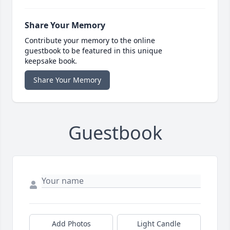
Share Your Memory
Contribute your memory to the online
guestbook to be featured in this unique
keepsake book.
Share Your Memory
Guestbook
Add Photos
Light Candle