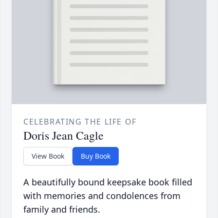
CELEBRATING THE LIFE OF
Doris Jean Cagle
View Book
Buy Book
A beautifully bound keepsake book filled
with memories and condolences from
family and friends.