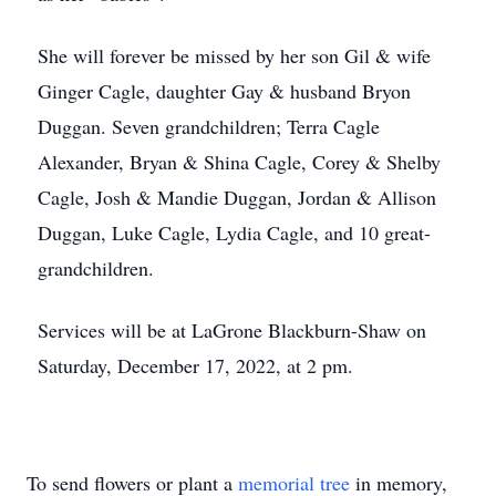
She will forever be missed by her son Gil & wife
Ginger Cagle, daughter Gay & husband Bryon
Duggan. Seven grandchildren; Terra Cagle
Alexander, Bryan & Shina Cagle, Corey & Shelby
Cagle, Josh & Mandie Duggan, Jordan & Allison
Duggan, Luke Cagle, Lydia Cagle, and 10 great-
grandchildren.
Services will be at LaGrone Blackburn-Shaw on
Saturday, December 17, 2022, at 2 pm.
To send flowers or plant a
memorial tree
in memory,