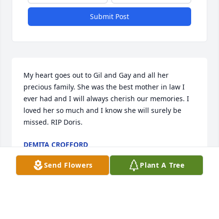
Submit Post
My heart goes out to Gil and Gay and all her 
precious family. She was the best mother in law I 
ever had and I will always cherish our memories. I 
loved her so much and I know she will surely be 
missed. RIP Doris.
DEMITA CROFFORD
Dec 17, 2022
Send Flowers
Plant A Tree
I loved Doris! She was my friend for 40 years and we 
laughed, cried and helped each other, but mostly 