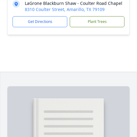
LaGrone Blackburn Shaw - Coulter Road Chapel
8310 Coulter Street, Amarillo, TX 79109
Get Directions
Plant Trees