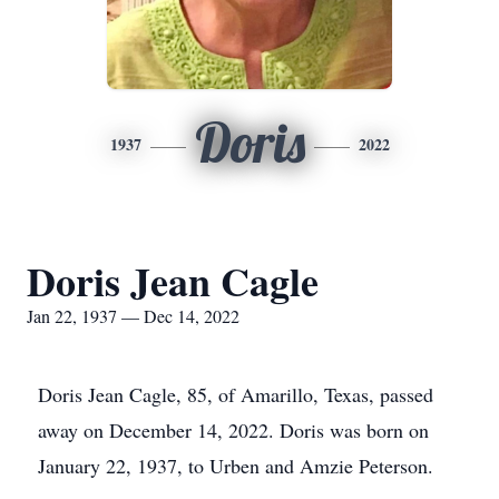
Doris
1937
2022
Doris Jean Cagle
Jan 22, 1937 — Dec 14, 2022
Doris Jean Cagle, 85, of Amarillo, Texas, passed
away on December 14, 2022. Doris was born on
January 22, 1937, to Urben and Amzie Peterson.