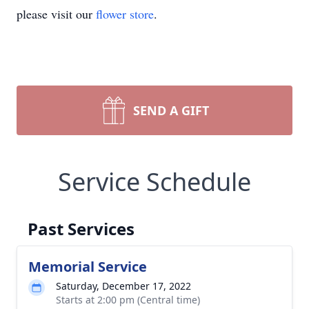
please visit our
flower store
.
SEND A GIFT
Service Schedule
Past Services
Memorial Service
Saturday, December 17, 2022
Starts at 2:00 pm (Central time)