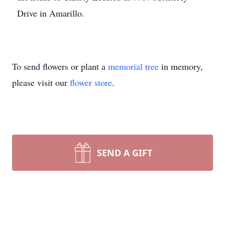
Drive in Amarillo.
To send flowers or plant a
memorial tree
in memory,
please visit our
flower store
.
SEND A GIFT