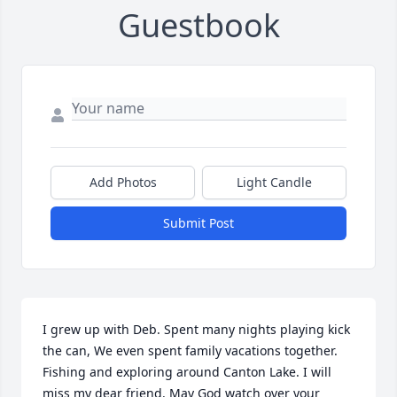
Guestbook
Add Photos
Light Candle
Submit Post
I grew up with Deb. Spent many nights playing kick 
the can, We even spent family vacations together. 
Fishing and exploring around Canton Lake. I will 
miss my dear friend. May God watch over your 