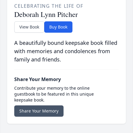
CELEBRATING THE LIFE OF
Deborah Lynn Pitcher
View Book
Buy Book
A beautifully bound keepsake book filled
with memories and condolences from
family and friends.
Share Your Memory
Contribute your memory to the online
guestbook to be featured in this unique
keepsake book.
Share Your Memory