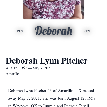
Deborah
1957
2021
Deborah Lynn Pitcher
Aug 12, 1957 — May 7, 2021
Amarillo
Deborah Lynn Pitcher 63 of Amarillo, TX passed
away May 7, 2021. She was born August 12, 1957
in Waynoka, OK to Jimmie and Patricia Terrill.