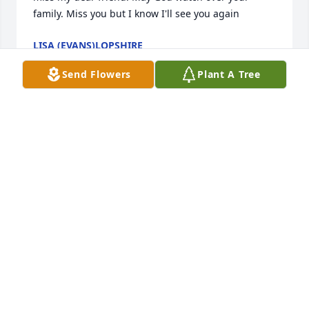
family. Miss you but I know I'll see you again
LISA (EVANS)LOPSHIRE
May 11, 2021
Send Flowers
Plant A Tree
I taught at Bell Avenue Baptist Preschool with 
Deborah. I have such great memories of our time 
together. My thoughts and prayers for your family 
during this difficult time. Sincerely,Sharon Mills
SHARON MILLS
May 09, 2021
Rob and Deb... a love like yours is once in a lifetime. 
You both are the epitome of soulmates. Thank you 