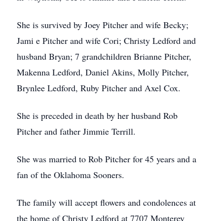
She is survived by Joey Pitcher and wife Becky;
Jami e Pitcher and wife Cori; Christy Ledford and
husband Bryan; 7 grandchildren Brianne Pitcher,
Makenna Ledford, Daniel Akins, Molly Pitcher,
Brynlee Ledford, Ruby Pitcher and Axel Cox.
She is preceded in death by her husband Rob
Pitcher and father Jimmie Terrill.
She was married to Rob Pitcher for 45 years and a
fan of the Oklahoma Sooners.
The family will accept flowers and condolences at
the home of Christy Ledford at 7707 Monterey