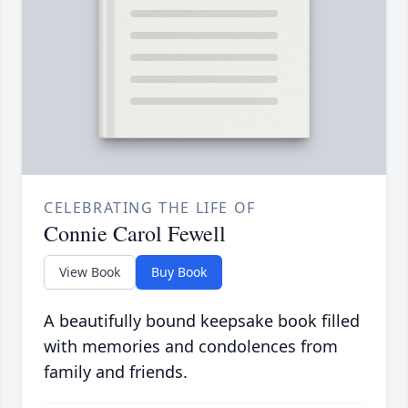
CELEBRATING THE LIFE OF
Connie Carol Fewell
View Book
Buy Book
A beautifully bound keepsake book filled
with memories and condolences from
family and friends.