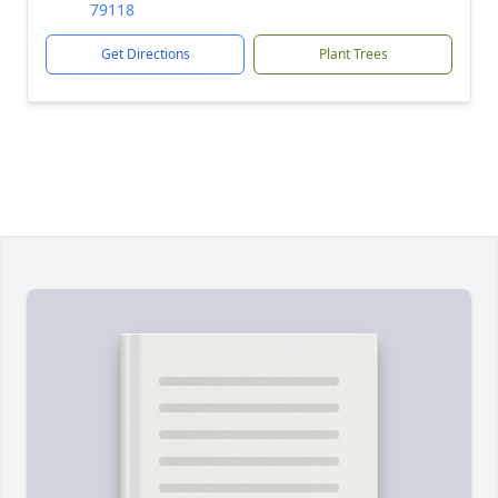
79118
Get Directions
Plant Trees