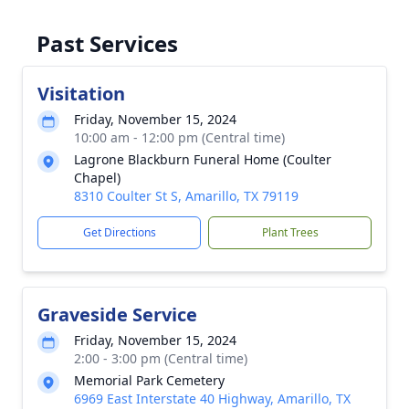
Past Services
Visitation
Friday, November 15, 2024
10:00 am - 12:00 pm (Central time)
Lagrone Blackburn Funeral Home (Coulter
Chapel)
8310 Coulter St S, Amarillo, TX 79119
Get Directions
Plant Trees
Graveside Service
Friday, November 15, 2024
2:00 - 3:00 pm (Central time)
Memorial Park Cemetery
6969 East Interstate 40 Highway, Amarillo, TX