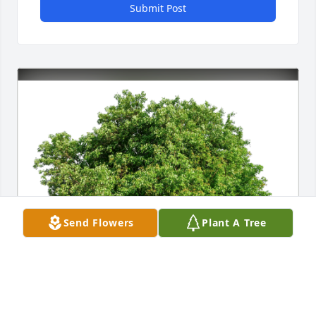
Submit Post
Send Flowers
Plant A Tree