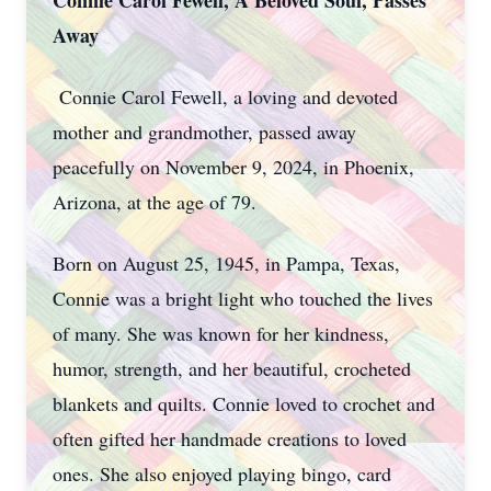
Connie Carol Fewell, A Beloved Soul, Passes
Away
Connie Carol Fewell, a loving and devoted
mother and grandmother, passed away
peacefully on November 9, 2024, in Phoenix,
Arizona, at the age of 79.
Born on August 25, 1945, in Pampa, Texas,
Connie was a bright light who touched the lives
of many. She was known for her kindness,
humor, strength, and her beautiful, crocheted
blankets and quilts. Connie loved to crochet and
often gifted her handmade creations to loved
ones. She also enjoyed playing bingo, card