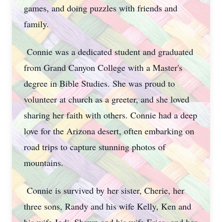
games, and doing puzzles with friends and
family.
Connie was a dedicated student and graduated
from Grand Canyon College with a Master's
degree in Bible Studies. She was proud to
volunteer at church as a greeter, and she loved
sharing her faith with others. Connie had a deep
love for the Arizona desert, often embarking on
road trips to capture stunning photos of
mountains.
Connie is survived by her sister, Cherie, her
three sons, Randy and his wife Kelly, Ken and