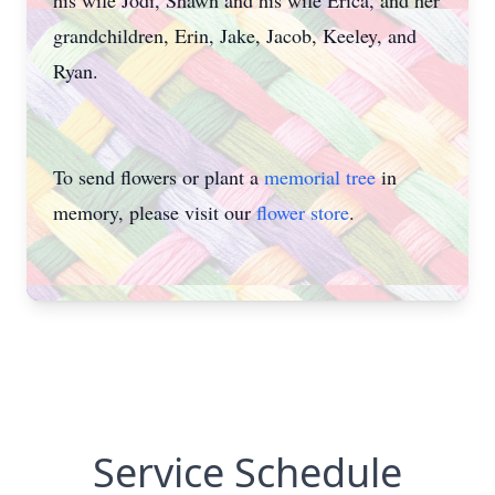
his wife Jodi, Shawn and his wife Erica, and her
grandchildren, Erin, Jake, Jacob, Keeley, and
Ryan.
To send flowers or plant a
memorial tree
in
memory, please visit our
flower store
.
Service Schedule