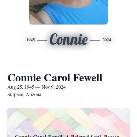
Connie
1945
2024
Connie Carol Fewell
Aug 25, 1945 — Nov 9, 2024
Surprise, Arizona