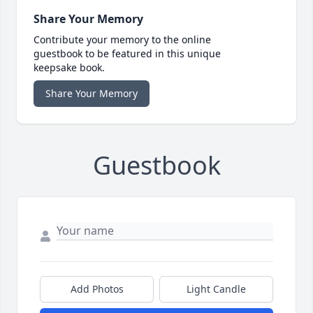
Share Your Memory
Contribute your memory to the online
guestbook to be featured in this unique
keepsake book.
Share Your Memory
Guestbook
Add Photos
Light Candle