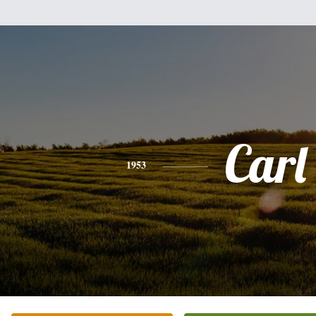
Carl
1953