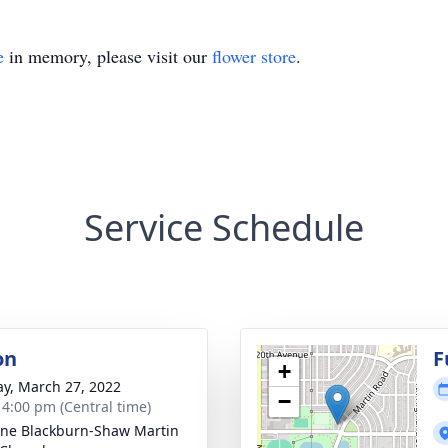
e
in memory, please visit our
flower store
.
Service Schedule
on
F
+
y, March 27, 2022
−
- 4:00 pm (Central time)
ne Blackburn-Shaw Martin