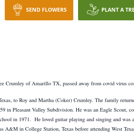
SEND FLOWERS
PLANT A TR
e Crumley of Amarillo TX, passed away from covid virus comp
exas, to Roy and Martha (Coker) Crumley. The family returne
959 in Pleasant Valley Subdivision. He was an Eagle Scout, c
hool in 1971. He loved guitar playing and singing and was a 
s A&M in College Station, Texas before attending West Texas