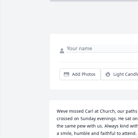
Add Photos
Light Candl
Weve missed Carl at Church, our paths 
crossed on Sunday evenings. He sat on 
the same pew with us. Always kind with
a smile, humble and faithful to attend. 