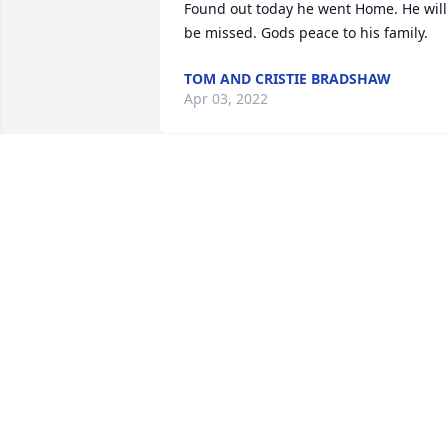
Found out today he went Home. He will 
be missed. Gods peace to his family.
TOM AND CRISTIE BRADSHAW
Apr 03, 2022