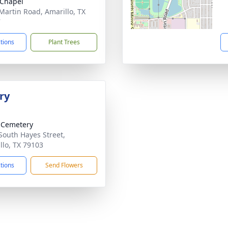
Chapel
Martin Road, Amarillo, TX
7
ctions
Plant Trees
ry
 Cemetery
South Hayes Street,
llo, TX 79103
ctions
Send Flowers