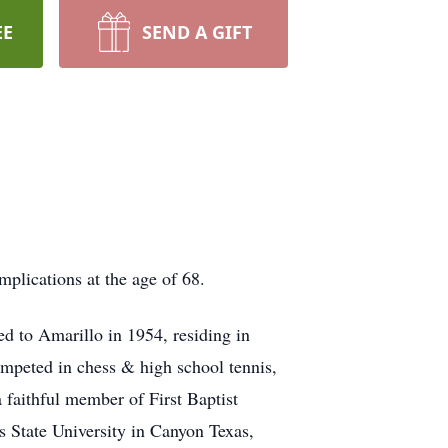
EE
SEND A GIFT
lications at the age of 68.
d to Amarillo in 1954, residing in
ompeted in chess & high school tennis,
faithful member of First Baptist
 State University in Canyon Texas,