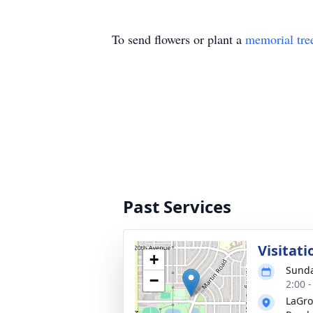
To send flowers or plant a
memorial tre
Past Services
Visitati
+
Sunda
−
2:00 
LaGro