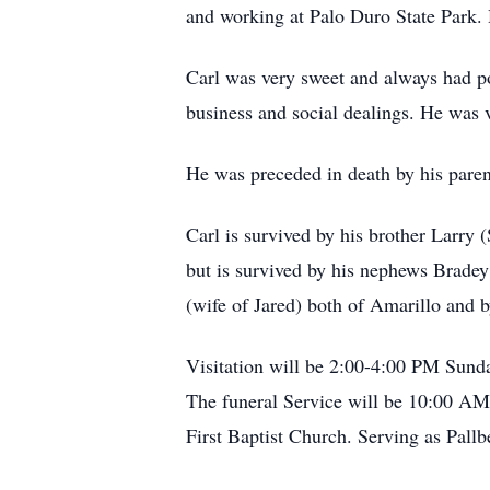
and working at Palo Duro State Park.
Carl was very sweet and always had pos
business and social dealings. He was v
He was preceded in death by his paren
Carl is survived by his brother Larry
but is survived by his nephews Brade
(wife of Jared) both of Amarillo and
Visitation will be 2:00-4:00 PM Sun
The funeral Service will be 10:00 AM
First Baptist Church. Serving as Pal