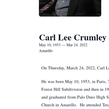
Carl Lee Crumley
May 10, 1953 — Mar 24, 2022
Amarillo
On Thursday, March 24, 2022, Carl Le
He was born May 10, 1953, in Paris, T
Forest Hill Subdivision and then in 1
and graduated from Palo Duro High Sc
Church in Amarillo. He attended Texa