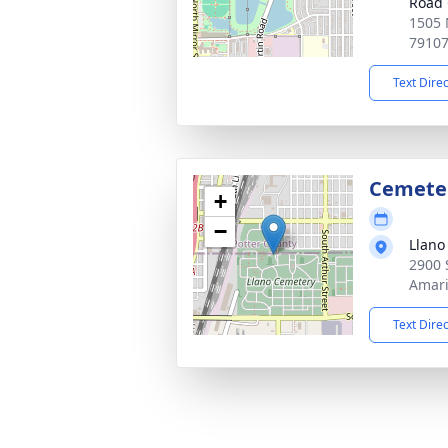
Road 
1505 
7910
Text Dire
Cemete
+
−
Llano
2900 
Amari
Text Dire