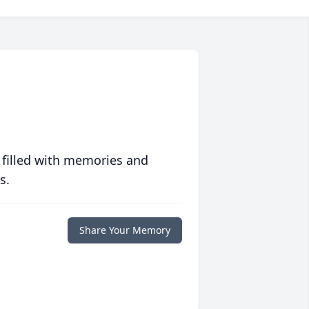
 filled with memories and
s.
Share Your Memory