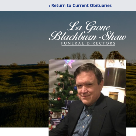
‹ Return to Current Obituaries