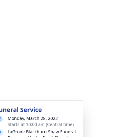
uneral Service
Monday, March 28, 2022
Starts at 10:00 am (Central time)
LaGrone Blackburn Shaw Funeral