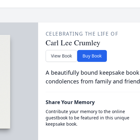
CELEBRATING THE LIFE OF
Carl Lee Crumley
View Book
Buy Book
A beautifully bound keepsake book
condolences from family and friend
Share Your Memory
Contribute your memory to the online
guestbook to be featured in this unique
keepsake book.