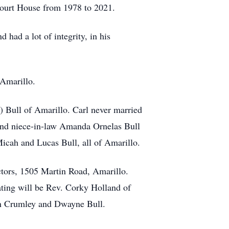
Court House from 1978 to 2021.
 had a lot of integrity, in his
 Amarillo.
) Bull of Amarillo. Carl never married
and niece-in-law Amanda Ornelas Bull
icah and Lucas Bull, all of Amarillo.
tors, 1505 Martin Road, Amarillo.
ting will be Rev. Corky Holland of
ian Crumley and Dwayne Bull.