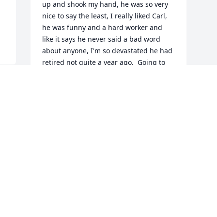
up and shook my hand, he was so very 
nice to say the least, I really liked Carl, 
he was funny and a hard worker and 
like it says he never said a bad word 
about anyone, I'm so devastated he had 
retired not quite a year ago.  Going to 
miss you I was always hoping you would 
come visit us at work, I will never forget 
the day you came for your cake and they 
gave u the gold vacuum you were so 
excited to start your retirement, I sure 
am going to miss you Carl I'm so 
blessed to have met you and know you 
Carl RIP my friend God Bless you 
prayers and hugs and love to all the 
family! He was so special
TERESA TAYLOR
Mar 25, 2022