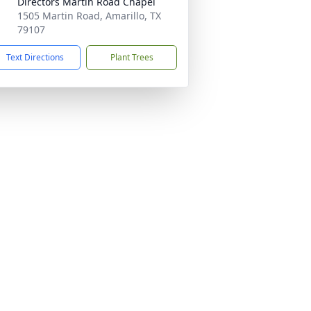
Directors Martin Road Chapel
1505 Martin Road, Amarillo, TX
79107
Text Directions
Plant Trees