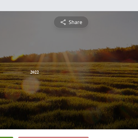
Share
2022