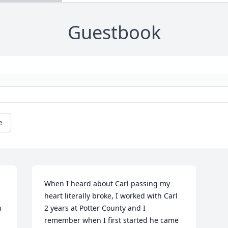
Guestbook
e
When I heard about Carl passing my 
heart literally broke, I worked with Carl 
 
2 years at Potter County and I 
remember when I first started he came 