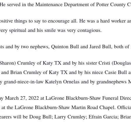
 He served in the Maintenance Department of Potter County 
itive things to say to encourage all. He was a hard worker and
ery spiritual and his smile was very contagious.
ts and by two nephews, Quinton Bull and Jared Bull, both of
 (Sharon) Crumley of Katy TX and by his sister Cristi (Douglas
y and Brian Crumley of Katy TX and by his niece Casie Bull 
 by grand-niece-in-law Katelyn Ornelas and by grandnephews M
day March 27, 2022 at LaGrone Blackburn-Shaw Funeral Direc
 at the LaGrone Blackburn-Shaw Martin Road Chapel. Officia
lbearers will be Doug Bull; Larry Crumley; Efrain Garcia; Br