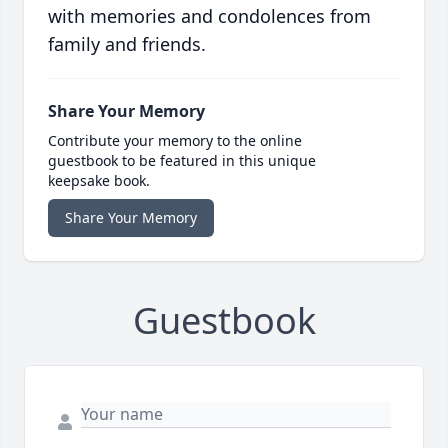
with memories and condolences from
family and friends.
Share Your Memory
Contribute your memory to the online
guestbook to be featured in this unique
keepsake book.
Share Your Memory
Guestbook