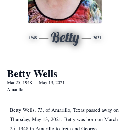
Betty
1948
2021
Betty Wells
Mar 25, 1948 — May 13, 2021
Amarillo
Betty Wells, 73, of Amarillo, Texas passed away on
Thursday, May 13, 2021. Betty was born on March
25, 1948 in Amarillo to Ireta and George