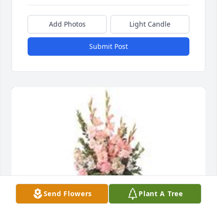
Add Photos
Light Candle
Submit Post
Send Flowers
Plant A Tree