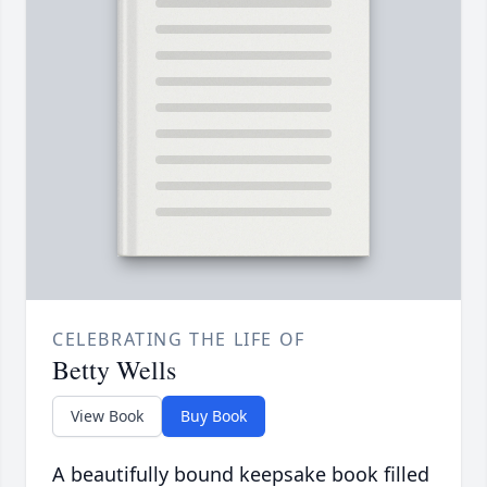
CELEBRATING THE LIFE OF
Betty Wells
View Book
Buy Book
A beautifully bound keepsake book filled