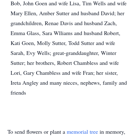
Bob, John Goen and wife Lisa, Tim Wells and wife
Mary Ellen, Amber Sutter and husband David; her
grandchildren, Renae Davis and husband Zach,
Emma Glass, Sara Wlliams and husband Robert,
Kati Goen, Molly Sutter, Todd Sutter and wife
Sarah, Evy Wells; great-granddaughter, Winter
Sutter; her brothers, Robert Chambless and wife
Lori, Gary Chambless and wife Fran; her sister,
Ireta Angley and many nieces, nephews, family and
friends
To send flowers or plant a
memorial tree
in memory,