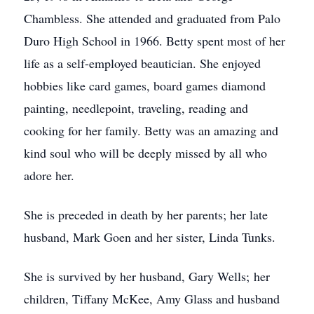
Chambless. She attended and graduated from Palo
Duro High School in 1966. Betty spent most of her
life as a self-employed beautician. She enjoyed
hobbies like card games, board games diamond
painting, needlepoint, traveling, reading and
cooking for her family. Betty was an amazing and
kind soul who will be deeply missed by all who
adore her.
She is preceded in death by her parents; her late
husband, Mark Goen and her sister, Linda Tunks.
She is survived by her husband, Gary Wells; her
children, Tiffany McKee, Amy Glass and husband