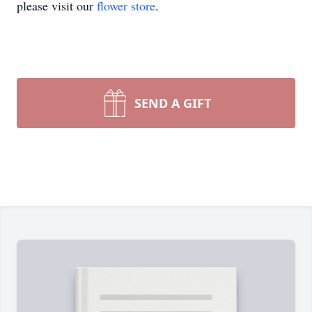
please visit our
flower store
.
SEND A GIFT