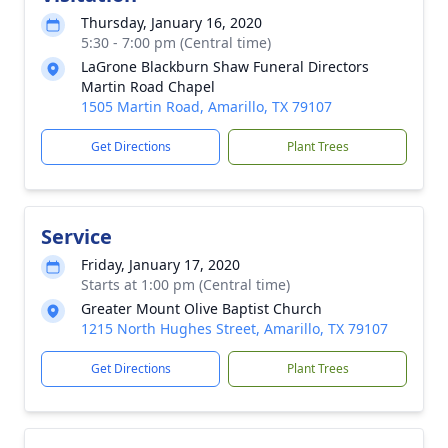
Thursday, January 16, 2020
5:30 - 7:00 pm (Central time)
LaGrone Blackburn Shaw Funeral Directors
Martin Road Chapel
1505 Martin Road, Amarillo, TX 79107
Get Directions
Plant Trees
Service
Friday, January 17, 2020
Starts at 1:00 pm (Central time)
Greater Mount Olive Baptist Church
1215 North Hughes Street, Amarillo, TX 79107
Get Directions
Plant Trees