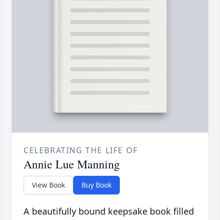
CELEBRATING THE LIFE OF
Annie Lue Manning
View Book
Buy Book
A beautifully bound keepsake book filled