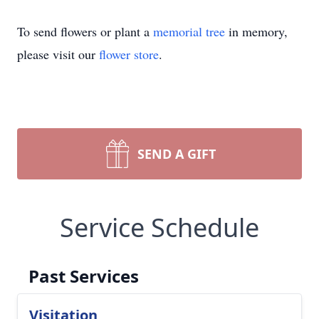
To send flowers or plant a
memorial tree
in memory,
please visit our
flower store
.
SEND A GIFT
Service Schedule
Past Services
Visitation