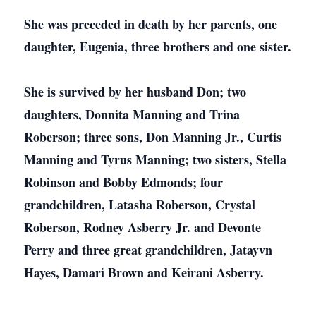
She was preceded in death by her parents, one
daughter, Eugenia, three brothers and one sister.
She is survived by her husband Don; two
daughters, Donnita Manning and Trina
Roberson; three sons, Don Manning Jr., Curtis
Manning and Tyrus Manning; two sisters, Stella
Robinson and Bobby Edmonds; four
grandchildren, Latasha Roberson, Crystal
Roberson, Rodney Asberry Jr. and Devonte
Perry and three great grandchildren, Jatayvn
Hayes, Damari Brown and Keirani Asberry.