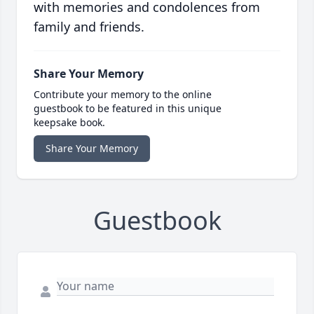
with memories and condolences from
family and friends.
Share Your Memory
Contribute your memory to the online
guestbook to be featured in this unique
keepsake book.
Share Your Memory
Guestbook