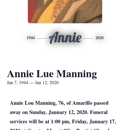
Annie
1944
2020
Annie Lue Manning
Jan 7, 1944 — Jan 12, 2020
Annie Lou Manning, 76, of Amarillo passed
away on Sunday, January 12, 2020. Funeral
services will be at 1:00 pm, Friday, January 17,