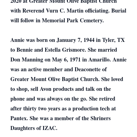
2020 at Greater Mount Olive Baptist Church
with Reverend Vurn C. Martin officiating. Burial
will follow in Memorial Park Cemetery.
Annie was born on January 7, 1944 in Tyler, TX
to Bennie and Estella Grismore. She married
Don Manning on May 6, 1971 in Amarillo. Annie
was an active member and Deaconette of
Greater Mount Olive Baptist Church. She loved
to shop, sell Avon products and talk on the
phone and was always on the go. She retired
after thirty two years as a production tech at
Pantex. She was a member of the Shriners
Daughters of IZAC.