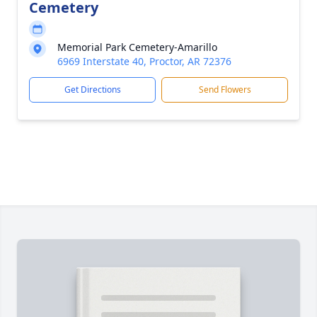
Cemetery
Memorial Park Cemetery-Amarillo
6969 Interstate 40, Proctor, AR 72376
Get Directions
Send Flowers