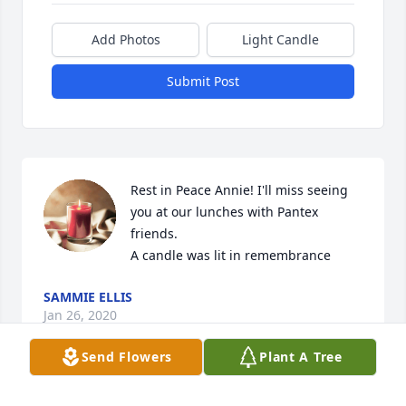
Add Photos
Light Candle
Submit Post
Rest in Peace Annie! I'll miss seeing 
you at our lunches with Pantex 
friends.

A candle was lit in remembrance
SAMMIE ELLIS
Jan 26, 2020
Send Flowers
Plant A Tree
I will miss Annie Pooh. She was a sweet friend and 